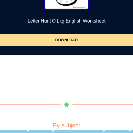
Letter Hunt O Lkg English Worksheet
DOWNLOAD
By subject