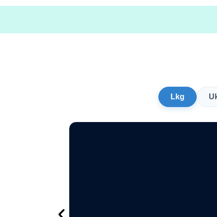
Lkg
U