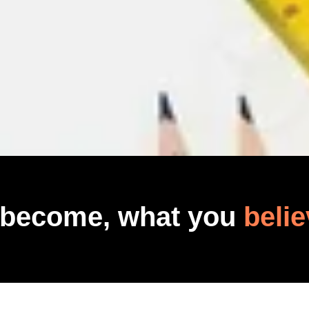
 become, what you
belie