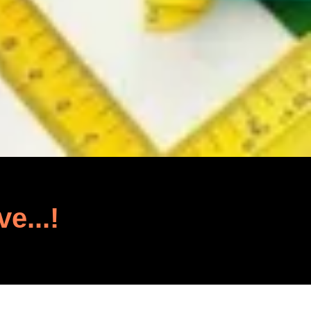
ve...!