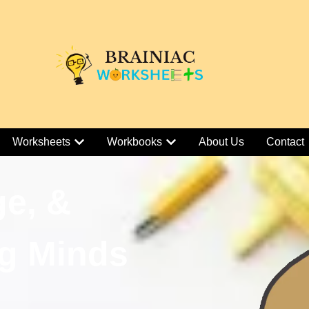
Worksheets
Workbooks
About Us
Contact
ge, &
g Minds