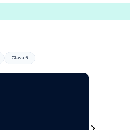
Class 5