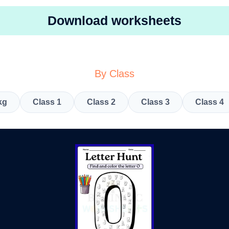
Download worksheets
By Class
kg
Class 1
Class 2
Class 3
Class 4