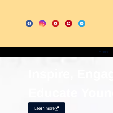
Home
Inspire, Enga
Educate Youn
Learn more