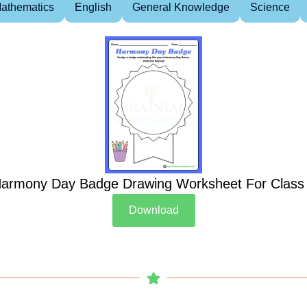
athematics
English
General Knowledge
Science
armony Day Badge Drawing Worksheet For Class
Download