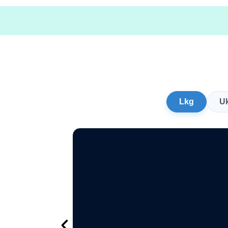
Lkg
U