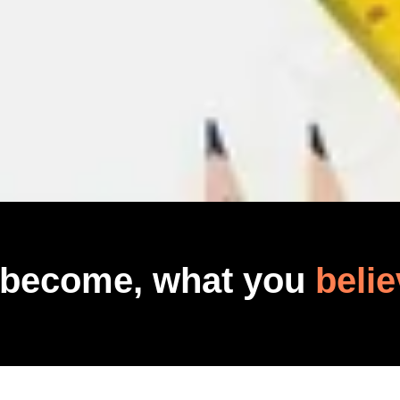
 become, what you
belie