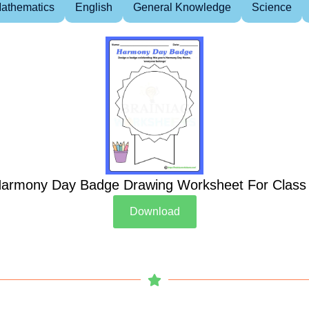
athematics
English
General Knowledge
Science
armony Day Badge Drawing Worksheet For Class
Download