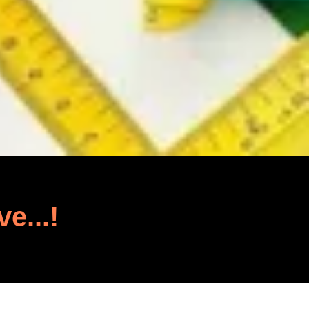
ve...!