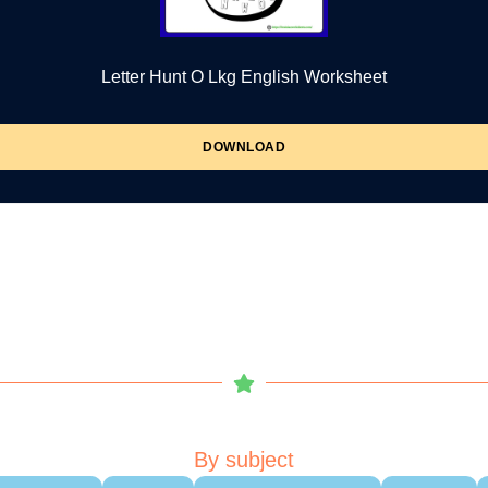
Letter Hunt O Lkg English Worksheet
DOWNLOAD
By subject