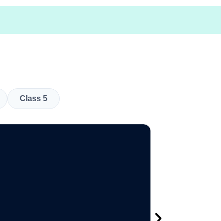
Class 5