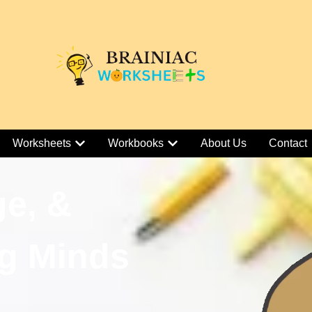
Worksheets
Workbooks
About Us
Contact
ge, &
g Minds