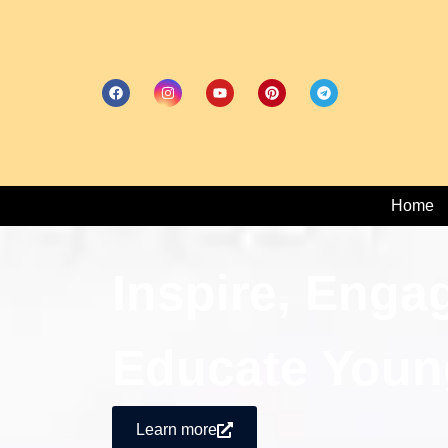
Home
Inspire, Enga
Educate Youn
Learn more