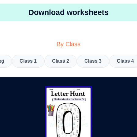
Download worksheets
By Class
kg
Class 1
Class 2
Class 3
Class 4