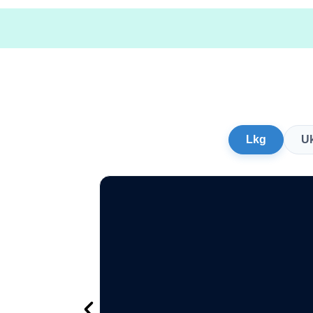
Lkg
U