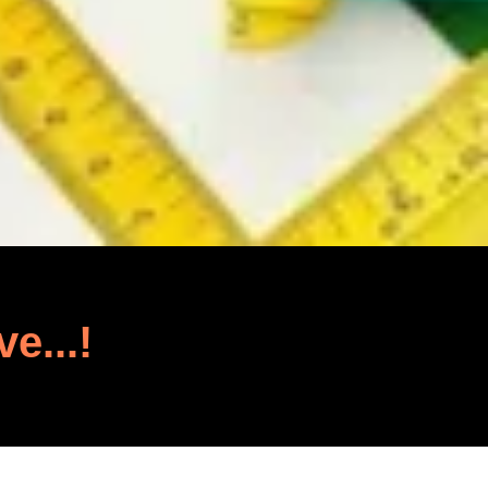
ve...!