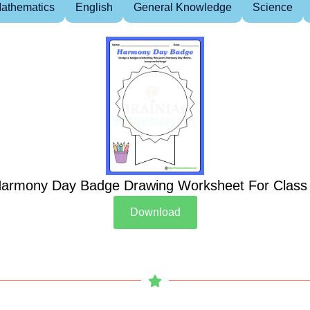
athematics
English
General Knowledge
Science
armony Day Badge Drawing Worksheet For Class
Download