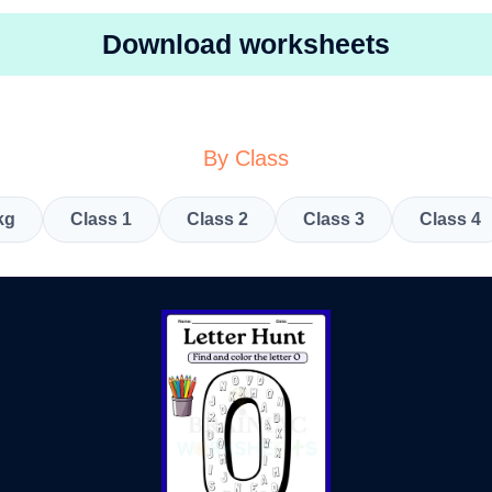
Download worksheets
By Class
kg
Class 1
Class 2
Class 3
Class 4