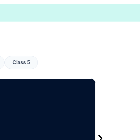
Class 5