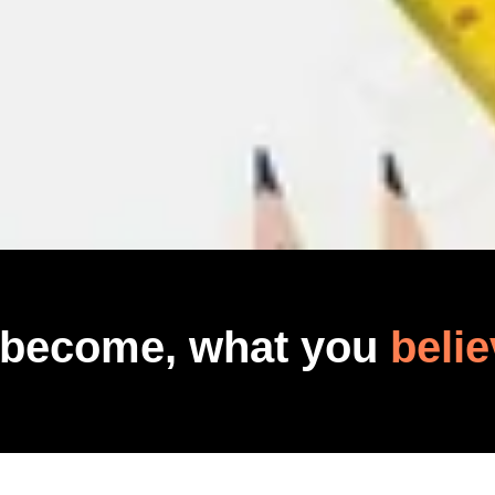
 become, what you
belie