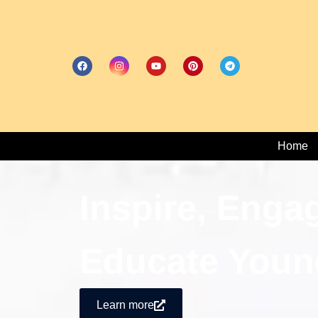
Home
Inspire, Enga
Educate Youn
Learn more