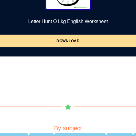
Letter Hunt O Lkg English Worksheet
DOWNLOAD
By subject