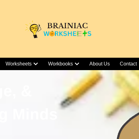
Worksheets
Workbooks
About Us
Contact
ge, &
g Minds