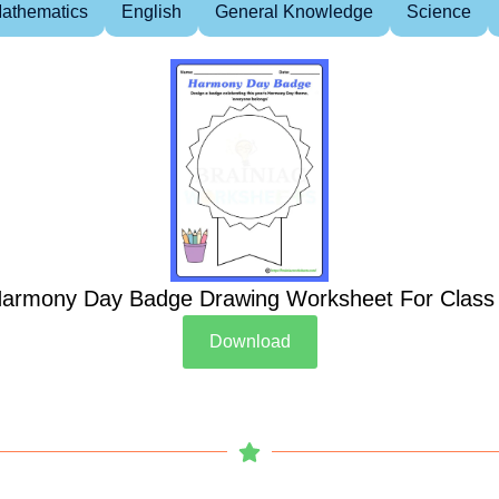
athematics
English
General Knowledge
Science
armony Day Badge Drawing Worksheet For Class
Download