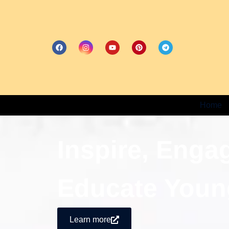
Home
Inspire, Enga
Educate Youn
Learn more