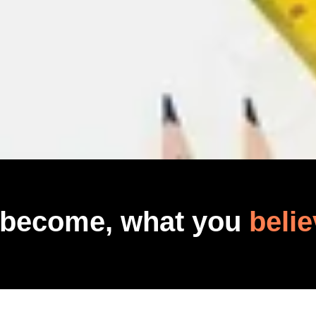
 become, what you
belie