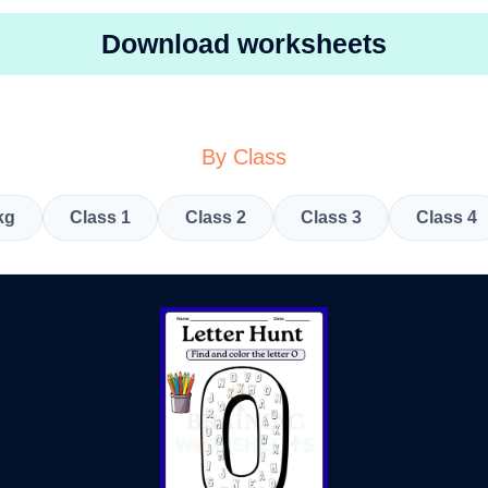
Download worksheets
By Class
kg
Class 1
Class 2
Class 3
Class 4