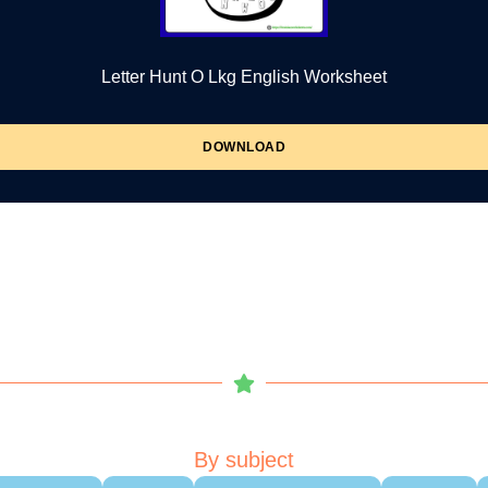
Letter Hunt O Lkg English Worksheet
DOWNLOAD
By subject