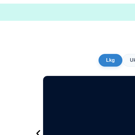
Lkg
U