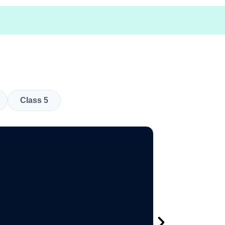
Class 5