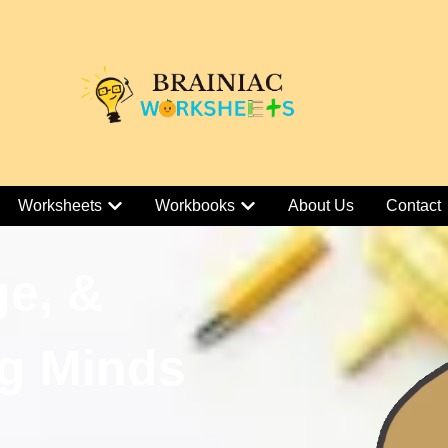
Worksheets
Workbooks
About Us
Contact
ge, &
g Minds