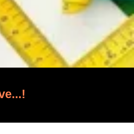
ve...!