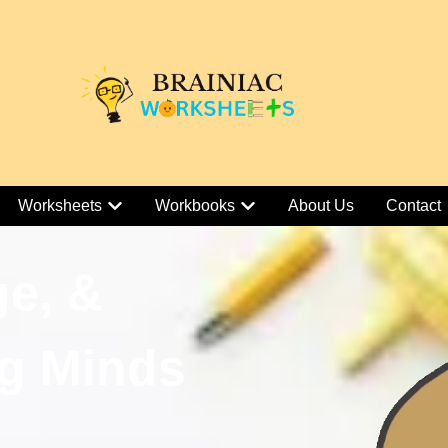
Worksheets
Workbooks
About Us
Contact
ge, &
g Minds