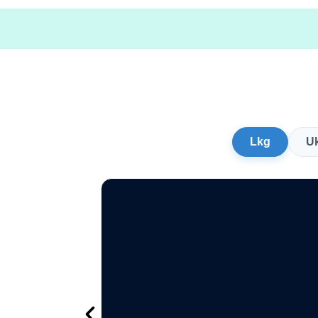
Lkg
U