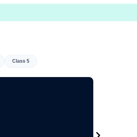
Class 5