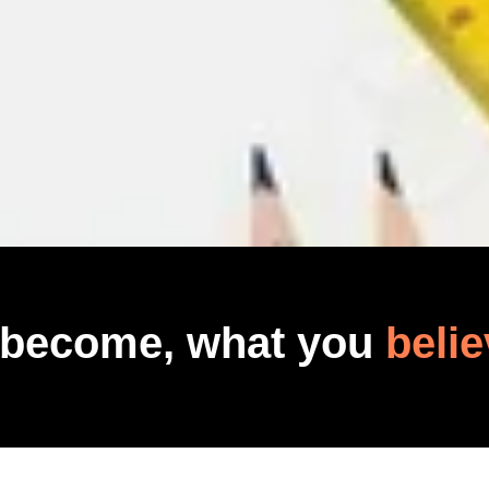
 become, what you
belie