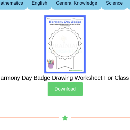
athematics
English
General Knowledge
Science
armony Day Badge Drawing Worksheet For Class
Download