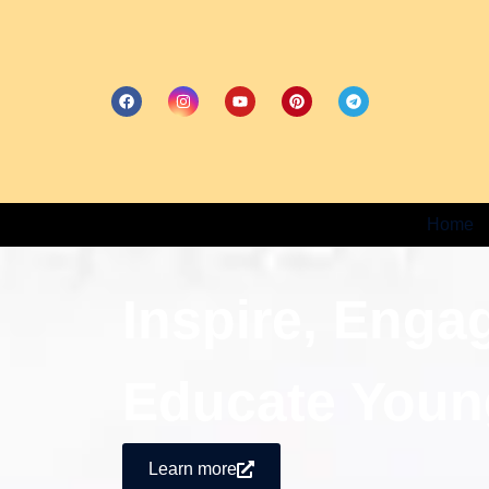
Home
Inspire, Enga
Educate Youn
Learn more