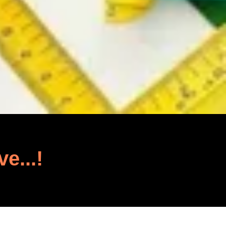
ve...!