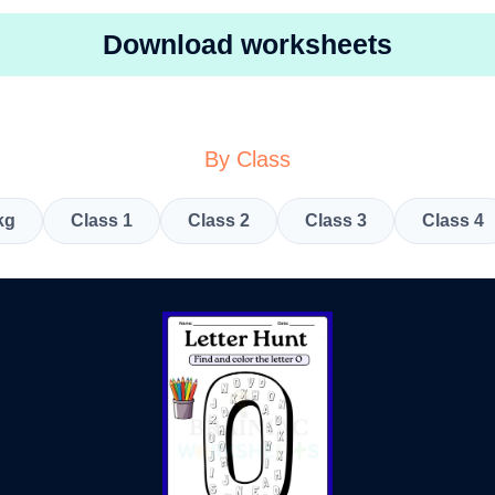
Download worksheets
By Class
kg
Class 1
Class 2
Class 3
Class 4