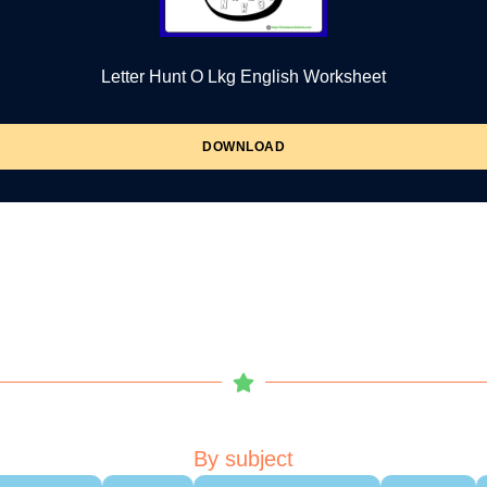
Letter Hunt O Lkg English Worksheet
DOWNLOAD
By subject