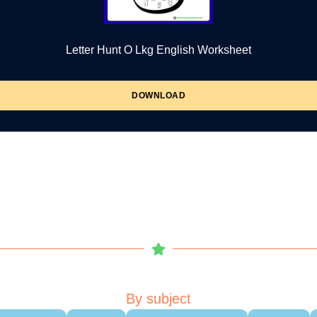
Letter Hunt O Lkg English Worksheet
DOWNLOAD
By subject