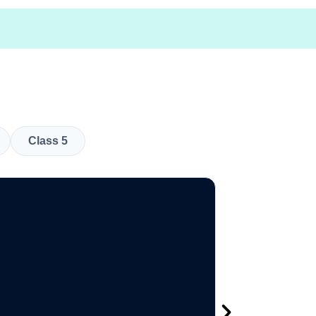
Class 5