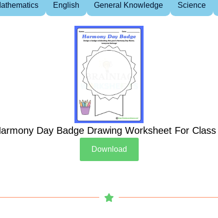
athematics
English
General Knowledge
Science
armony Day Badge Drawing Worksheet For Class
Download