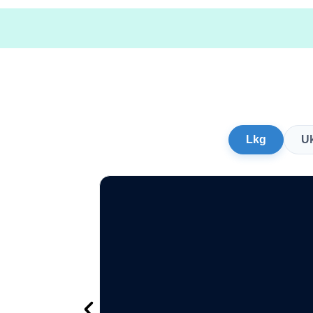
Lkg
U