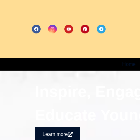
Home
Inspire, Enga
Educate Youn
Learn more