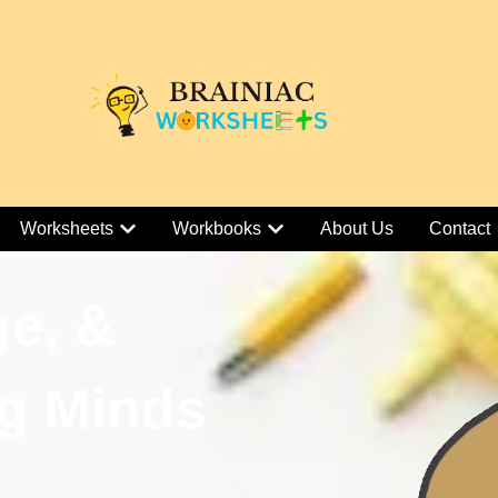
Worksheets
Workbooks
About Us
Contact
ge, &
g Minds