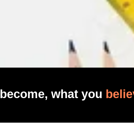
 become, what you
belie