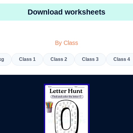
Download worksheets
By Class
kg
Class 1
Class 2
Class 3
Class 4