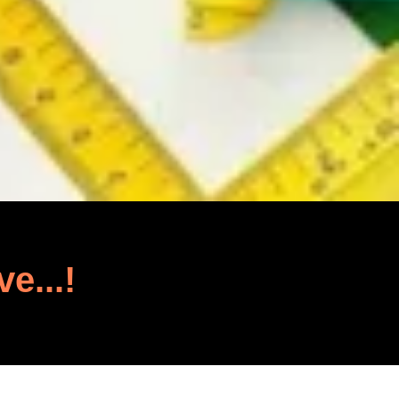
ve...!