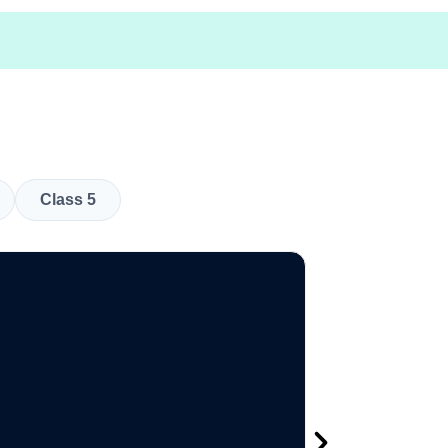
Class 5