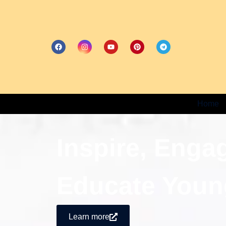
Home
Inspire, Enga
Educate Youn
Learn more