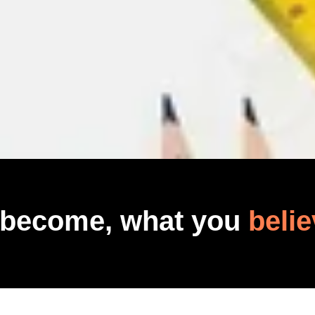
 become, what you
belie