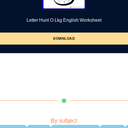
Letter Hunt O Lkg English Worksheet
DOWNLOAD
By subject