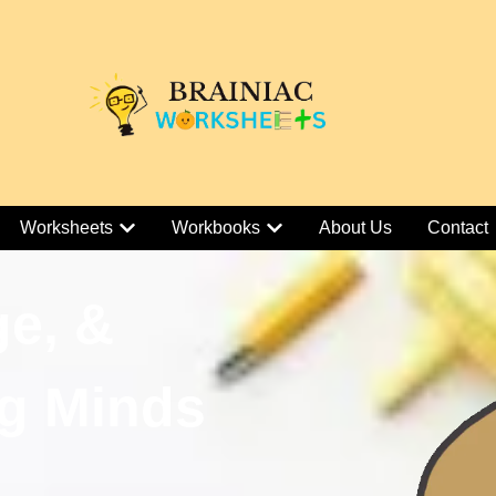
Worksheets
Workbooks
About Us
Contact
ge, &
g Minds