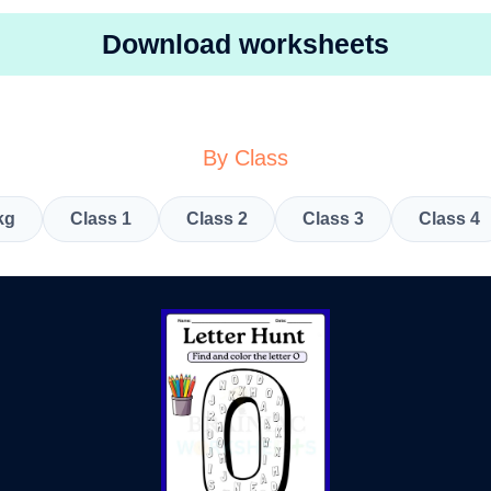
Download worksheets
By Class
kg
Class 1
Class 2
Class 3
Class 4