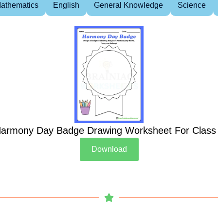
athematics
English
General Knowledge
Science
armony Day Badge Drawing Worksheet For Class
Download