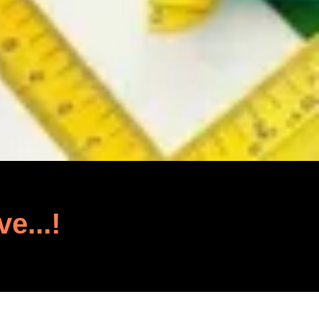
ve...!