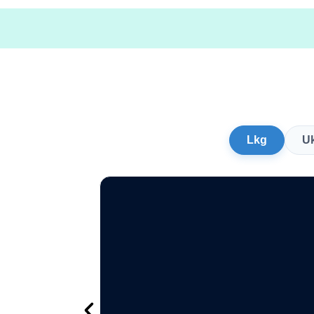
Lkg
U