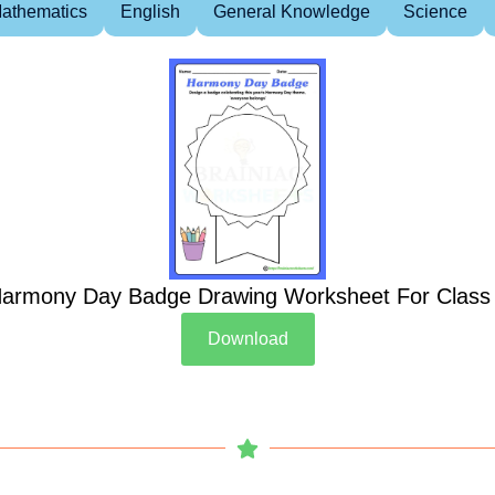
athematics
English
General Knowledge
Science
armony Day Badge Drawing Worksheet For Class
Download