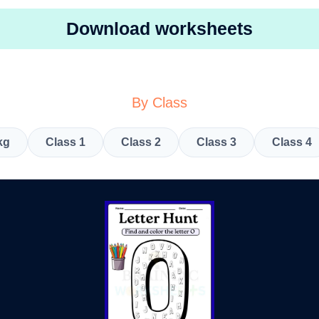
Download worksheets
By Class
kg
Class 1
Class 2
Class 3
Class 4