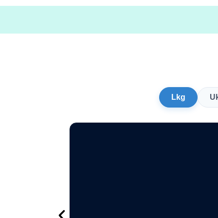
Lkg
U