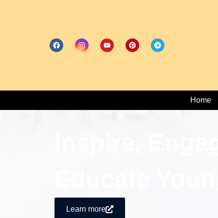
Home
Inspire, Enga
Educate Youn
Learn more