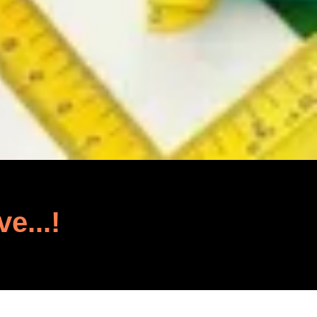
ve...!