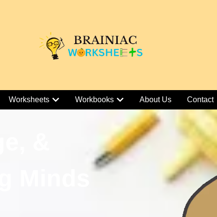
Worksheets
Workbooks
About Us
Contact
ge, &
g Minds