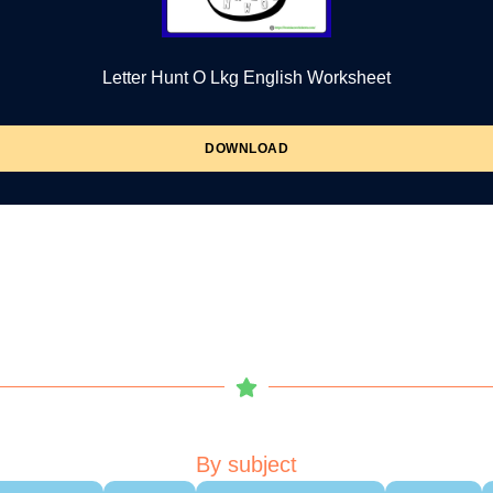
Letter Hunt O Lkg English Worksheet
DOWNLOAD
By subject