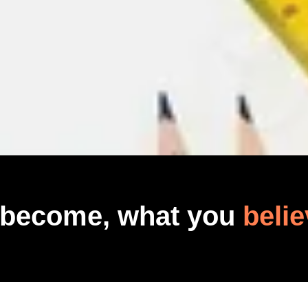
 become, what you
belie