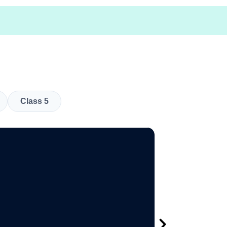
Class 5