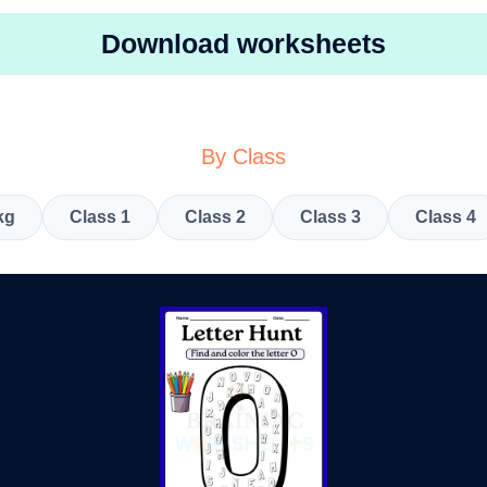
Download worksheets
By Class
kg
Class 1
Class 2
Class 3
Class 4