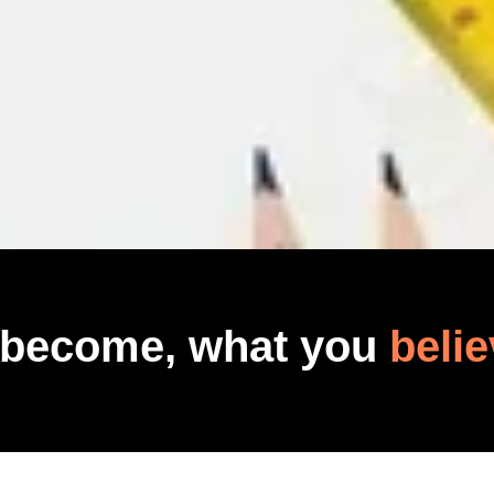
 become, what you
belie