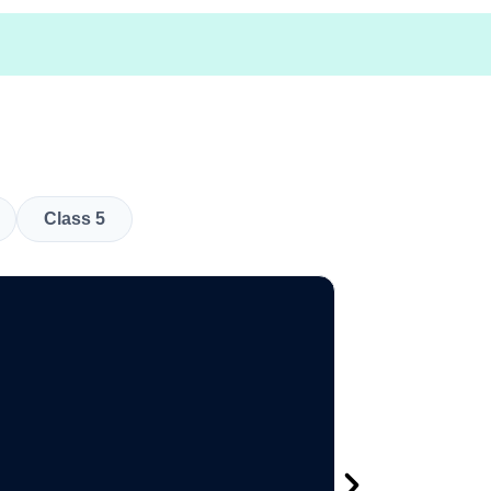
Class 5