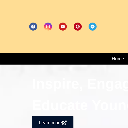
Home
Inspire, Enga
Educate Youn
Learn more