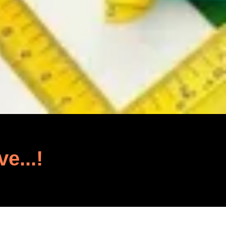
ve...!