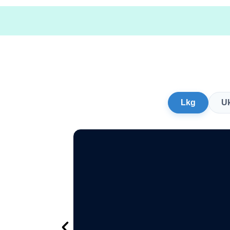
Lkg
U