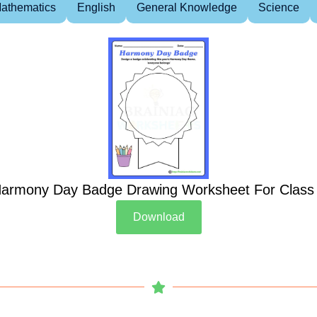
athematics
English
General Knowledge
Science
armony Day Badge Drawing Worksheet For Class
Download