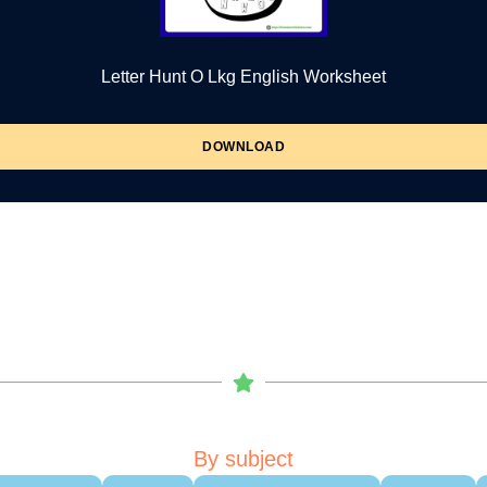
Letter Hunt O Lkg English Worksheet
DOWNLOAD
By subject