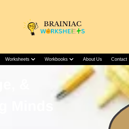
Worksheets
Workbooks
About Us
Contact
ge, &
g Minds