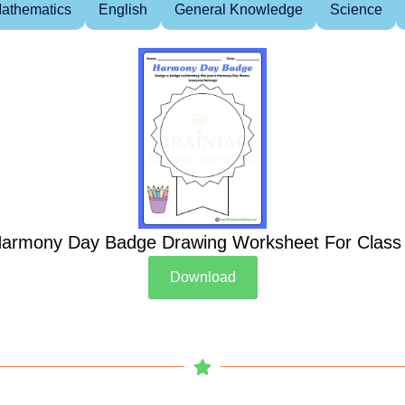
athematics
English
General Knowledge
Science
armony Day Badge Drawing Worksheet For Class
Download