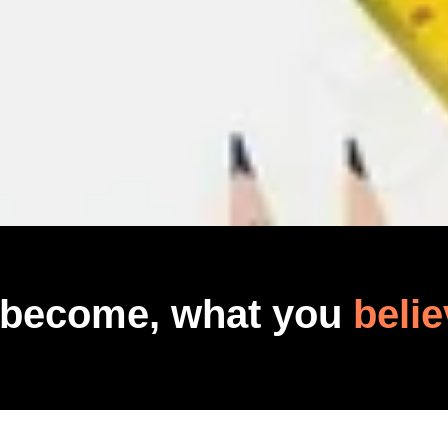
 become, what you
belie