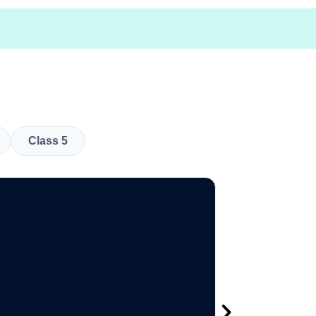
Class 5