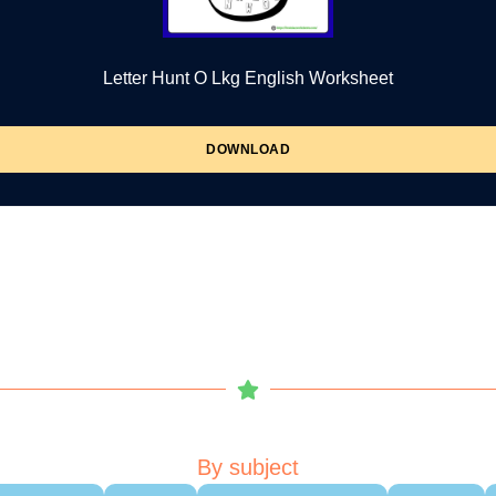
Letter Hunt O Lkg English Worksheet
DOWNLOAD
By subject