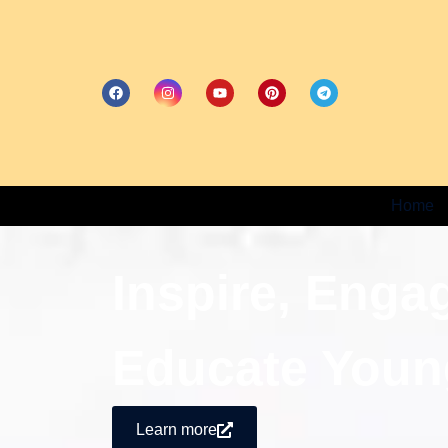
Home
Inspire, Enga
Educate Youn
Learn more