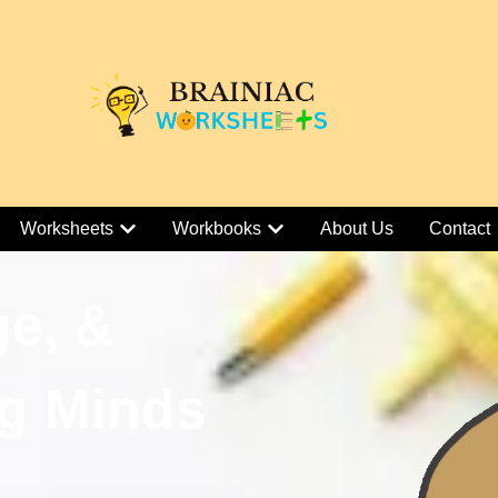
Worksheets
Workbooks
About Us
Contact
ge, &
g Minds