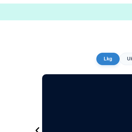
Lkg
U