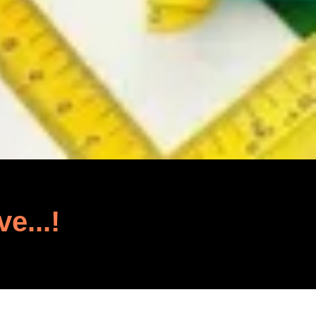
ve...!