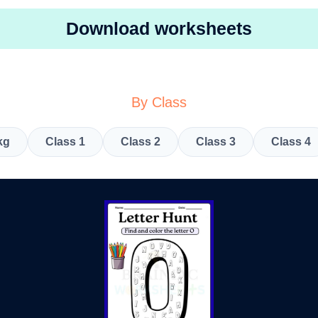
Download worksheets
By Class
kg
Class 1
Class 2
Class 3
Class 4