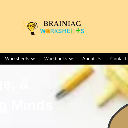
Worksheets
Workbooks
About Us
Contact
ge, &
g Minds