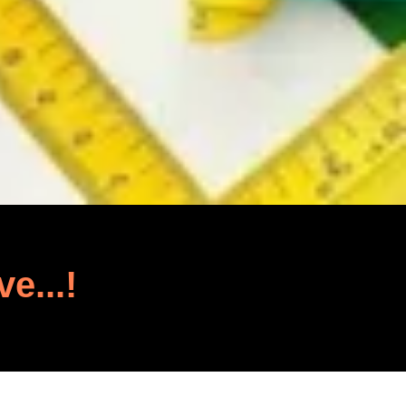
ve...!