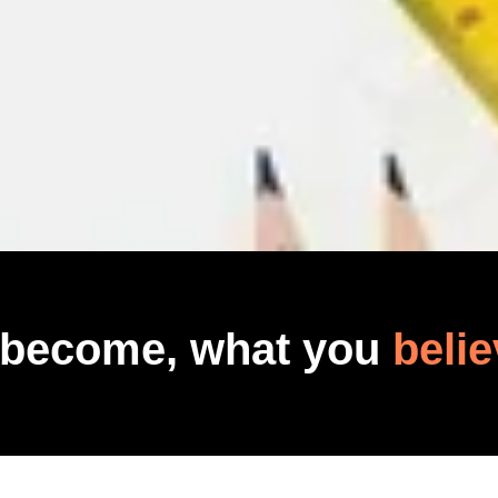
 become, what you
belie