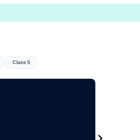
Class 5