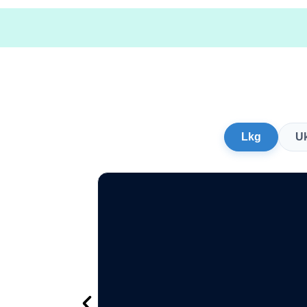
Lkg
U