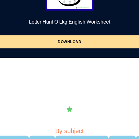
Letter Hunt O Lkg English Worksheet
DOWNLOAD
By subject