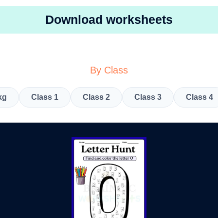
Download worksheets
By Class
kg
Class 1
Class 2
Class 3
Class 4