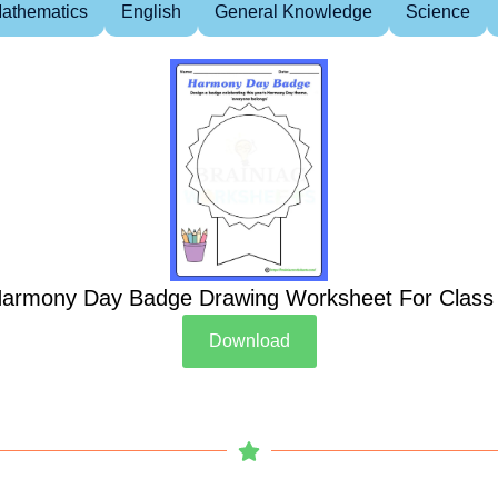
athematics
English
General Knowledge
Science
armony Day Badge Drawing Worksheet For Class
Download