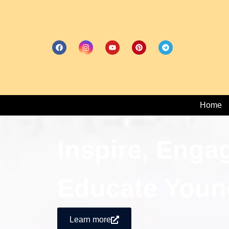
Home
Inspire, Enga
Educate Youn
Learn more