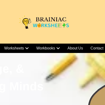
Worksheets
Workbooks
About Us
Contact
ge, &
g Minds