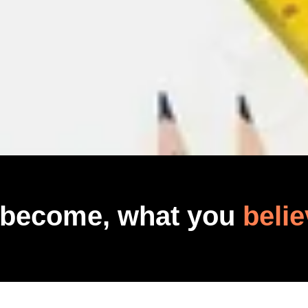
 become, what you
belie