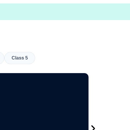
Class 5