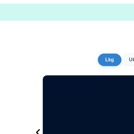
Lkg
U