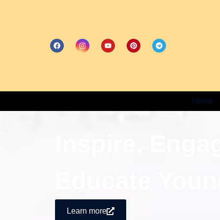
Home
Inspire, Enga
Educate Youn
Learn more