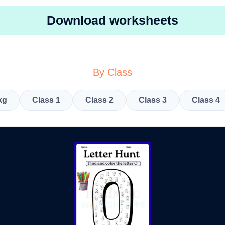
Download worksheets
By Class
kg
Class 1
Class 2
Class 3
Class 4