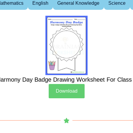
athematics
English
General Knowledge
Science
armony Day Badge Drawing Worksheet For Class
Download