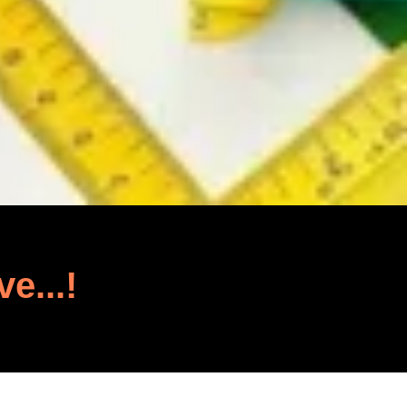
ve...!