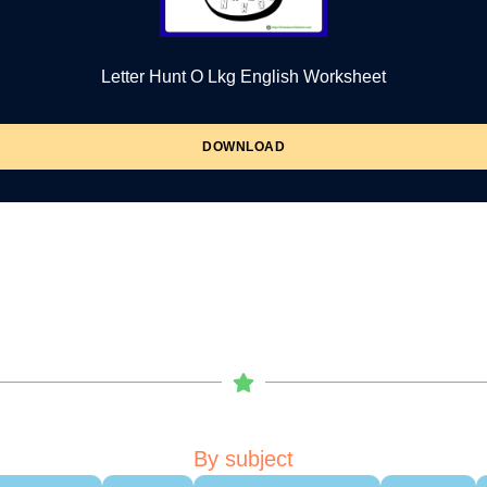
Letter Hunt O Lkg English Worksheet
DOWNLOAD
By subject