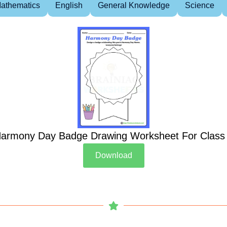
athematics
English
General Knowledge
Science
armony Day Badge Drawing Worksheet For Class
Download