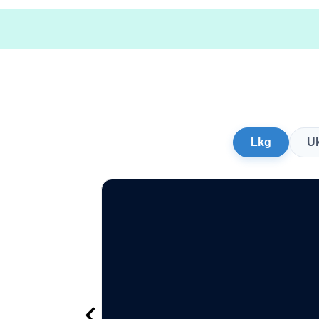
Lkg
U