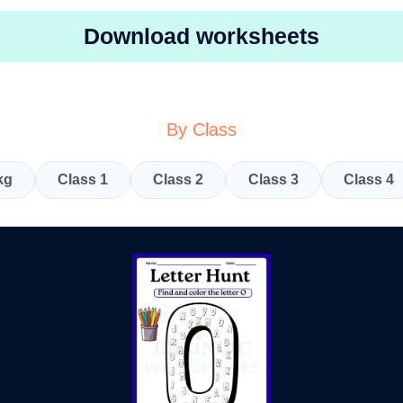
Download worksheets
By Class
kg
Class 1
Class 2
Class 3
Class 4