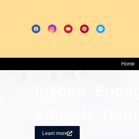
Home
Inspire, Enga
Educate Youn
Learn more