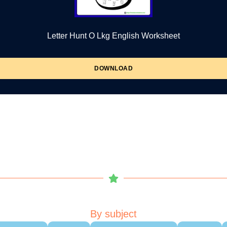
Letter Hunt O Lkg English Worksheet
DOWNLOAD
By subject