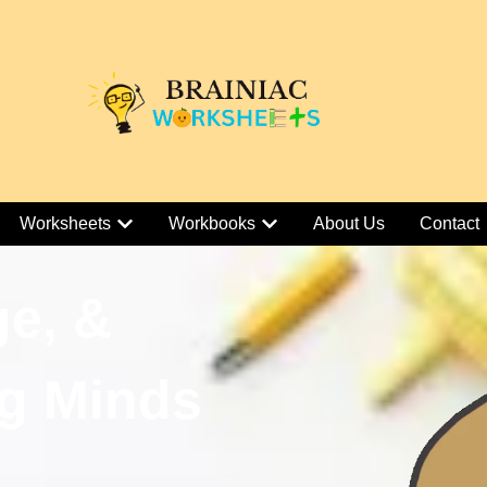
Worksheets
Workbooks
About Us
Contact
ge, &
g Minds