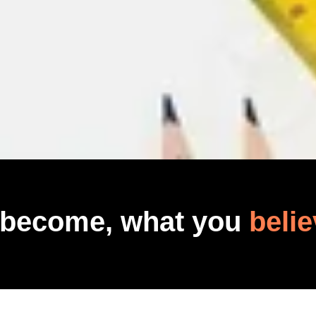
 become, what you
belie