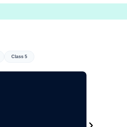
Class 5