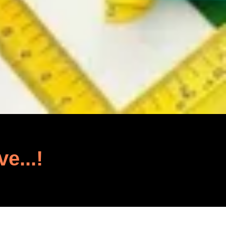
ve...!