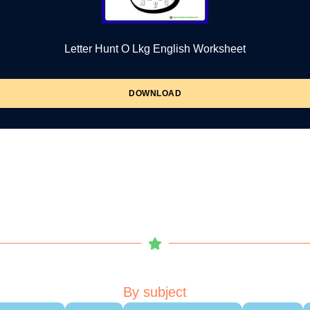
Letter Hunt O Lkg English Worksheet
DOWNLOAD
By subject