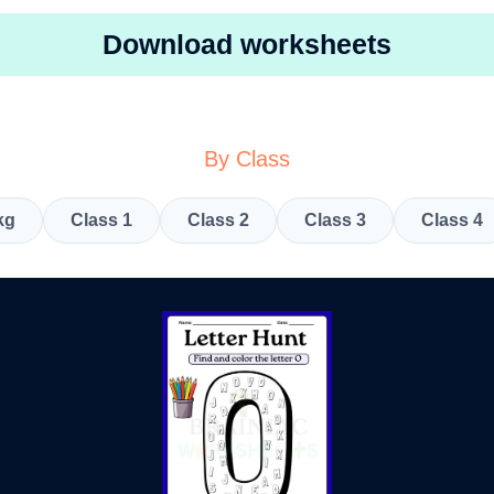
Download worksheets
By Class
kg
Class 1
Class 2
Class 3
Class 4