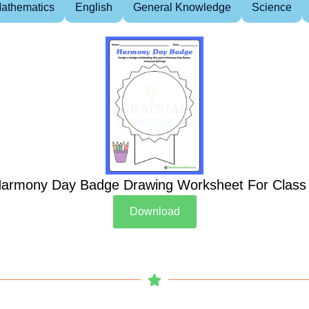
athematics
English
General Knowledge
Science
armony Day Badge Drawing Worksheet For Class
Download