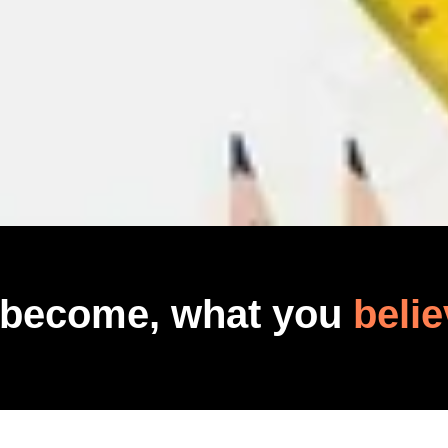
 become, what you
belie