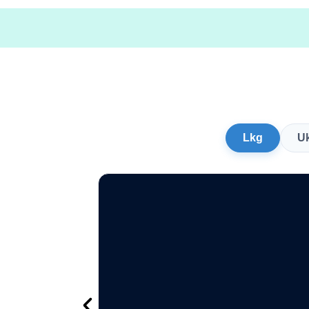
Lkg
U