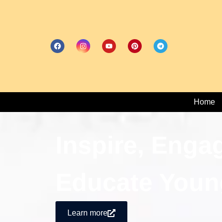
Home
Inspire, Enga
Educate Youn
Learn more