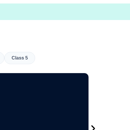
Class 5