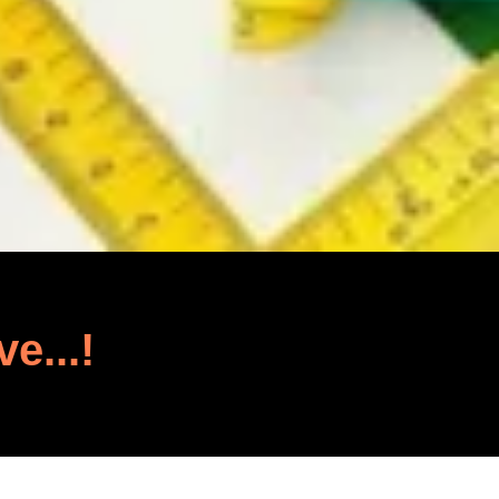
ve...!