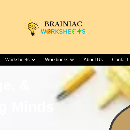
Worksheets
Workbooks
About Us
Contact
ge, &
g Minds