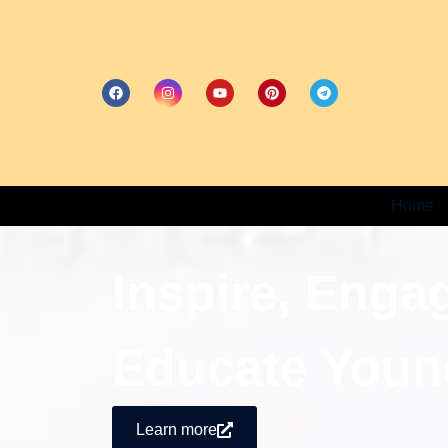
Home
Inspire, Enga
Educate Youn
Learn more