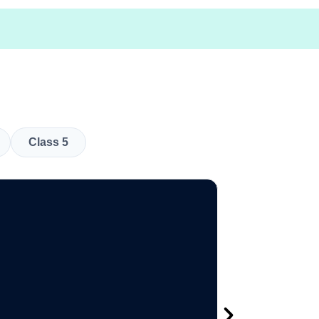
Class 5