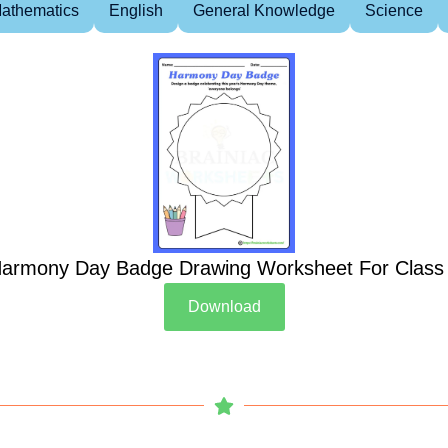
athematics
English
General Knowledge
Science
armony Day Badge Drawing Worksheet For Class
Download