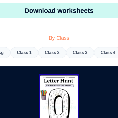
Download worksheets
By Class
kg
Class 1
Class 2
Class 3
Class 4