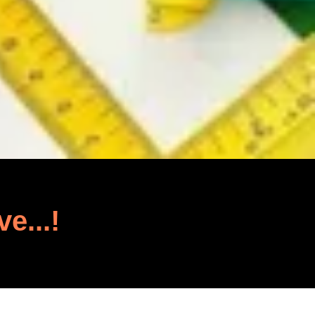
ve...!