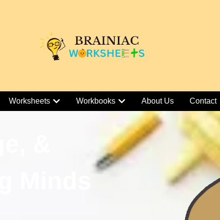
Worksheets
Workbooks
About Us
Contact
ge, &
g Minds