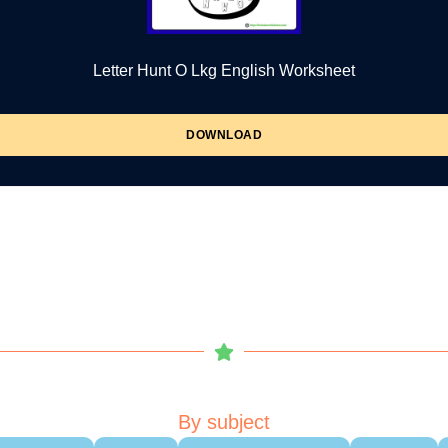
Letter Hunt O Lkg English Worksheet
DOWNLOAD
By subject