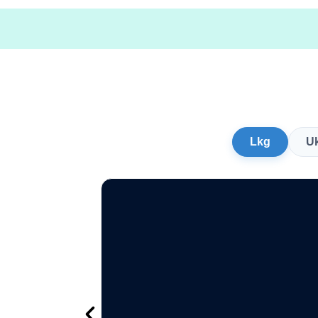
Lkg
U