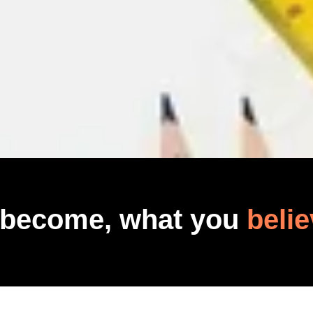
 become, what you
belie