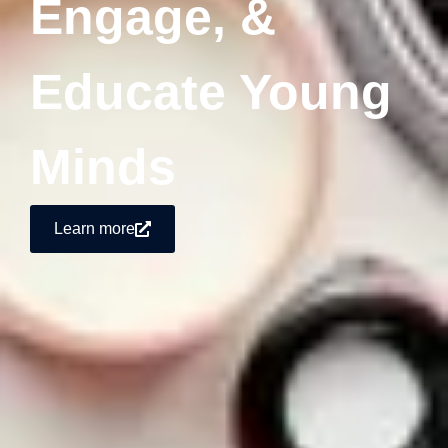
Engage, &
Educate Young
Minds
Learn more