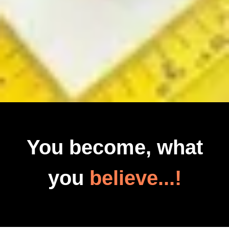
You become, what
you
believe...!