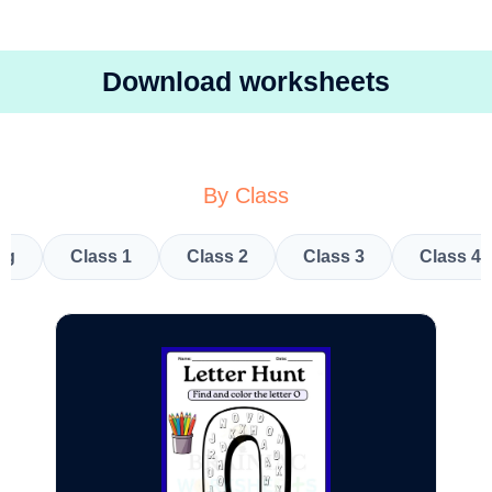
Download worksheets
By Class
kg
Class 1
Class 2
Class 3
Class 4