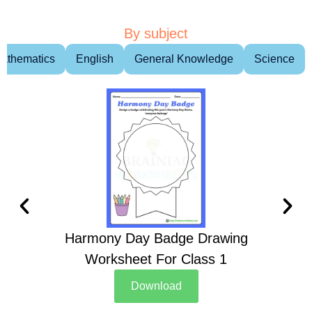
By subject
athematics
English
General Knowledge
Science
Harmony Day Badge Drawing
Ch
Worksheet For Class 1
D
Download