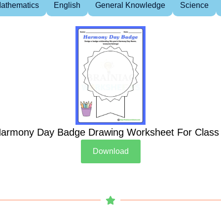
athematics
English
General Knowledge
Science
armony Day Badge Drawing Worksheet For Class
Download