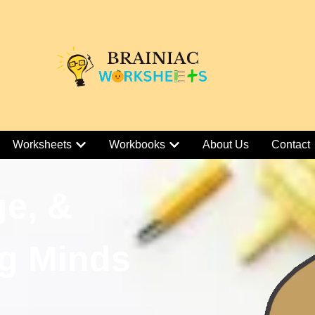
Worksheets
Workbooks
About Us
Contact
ge, &
g Minds