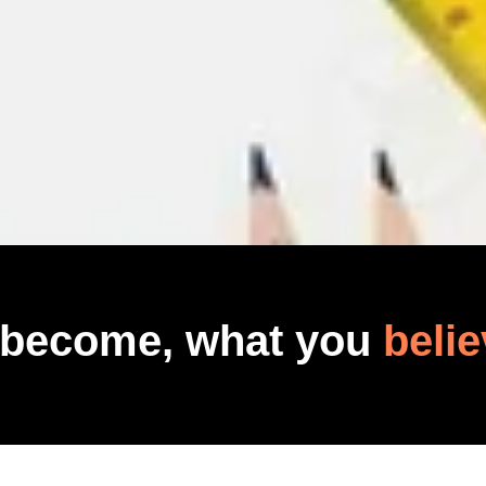
 become, what you
belie