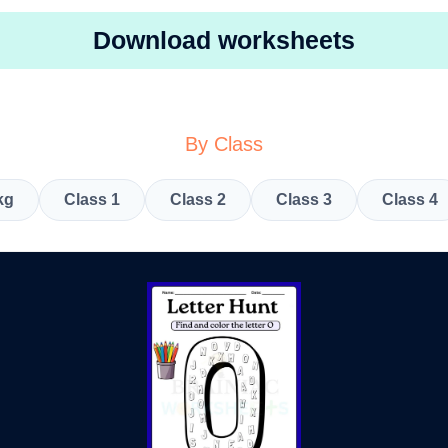
Download worksheets
By Class
kg
Class 1
Class 2
Class 3
Class 4