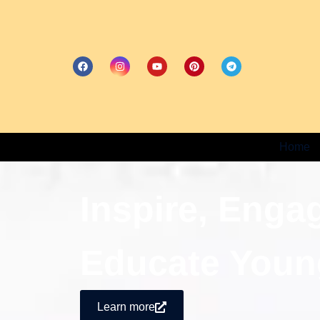
Home
Inspire, Enga
Educate Youn
Learn more