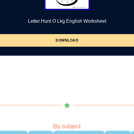
Letter Hunt O Lkg English Worksheet
DOWNLOAD
By subject