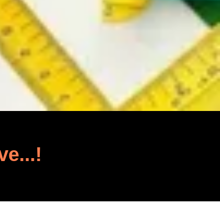
ve...!