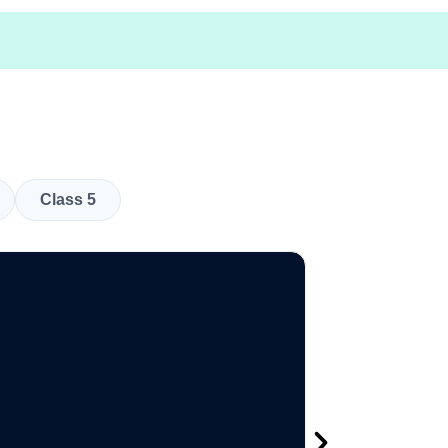
Class 5