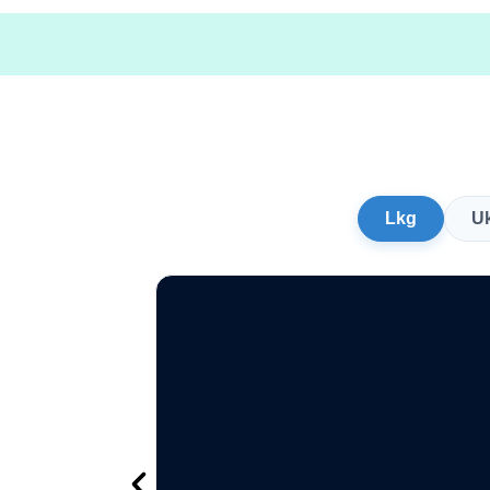
Lkg
U