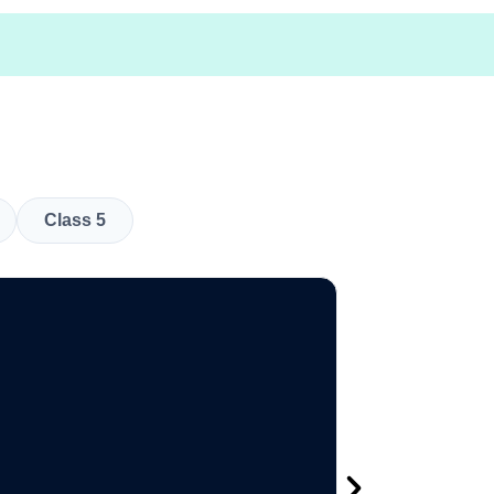
Class 5