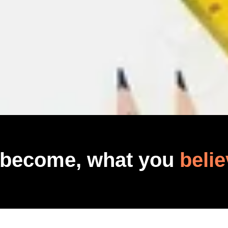
 become, what you
belie