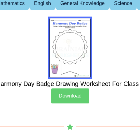
athematics
English
General Knowledge
Science
armony Day Badge Drawing Worksheet For Class
Download