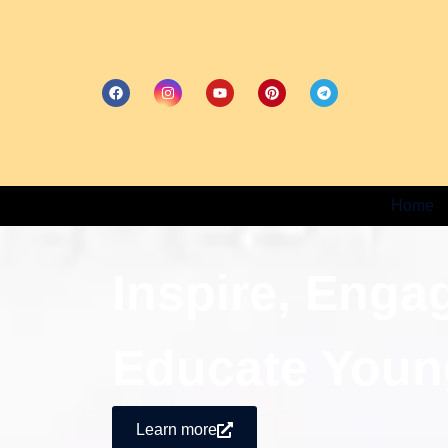
Home
Inspire, Enga
Educate Youn
Learn more