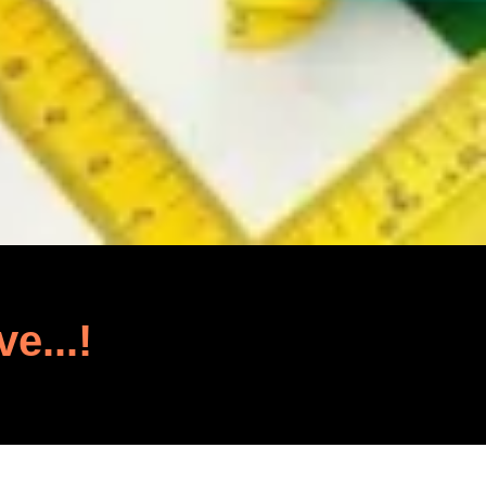
ve...!