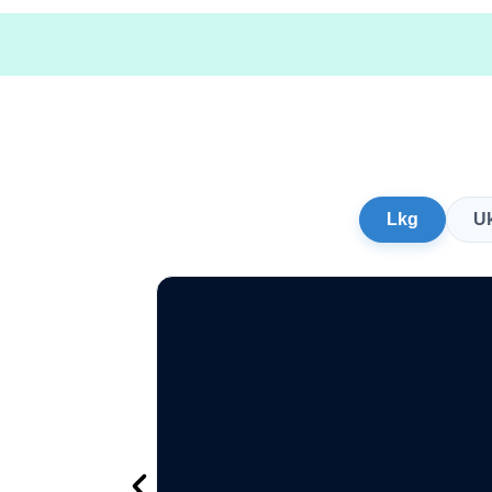
Lkg
U