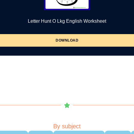
Letter Hunt O Lkg English Worksheet
DOWNLOAD
By subject