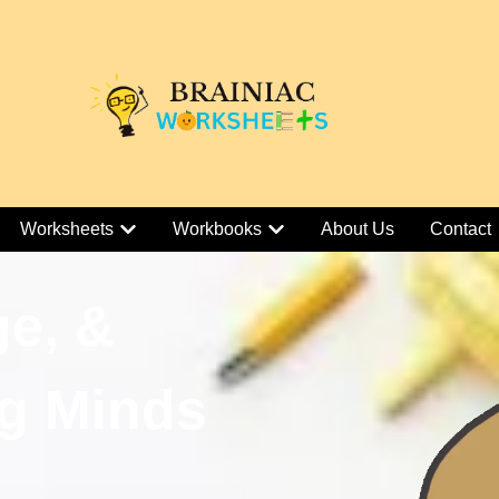
Worksheets
Workbooks
About Us
Contact
ge, &
g Minds