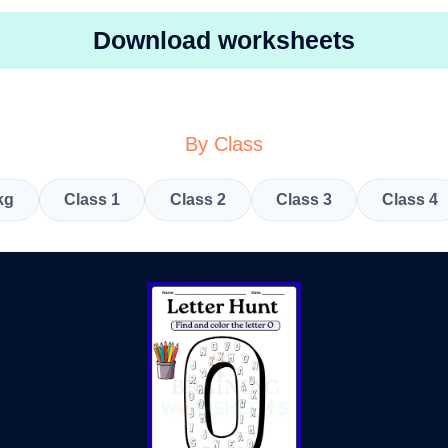
Download worksheets
By Class
kg
Class 1
Class 2
Class 3
Class 4