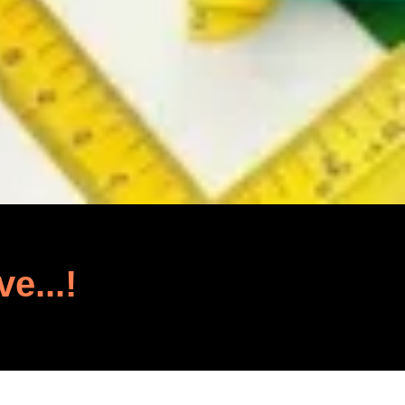
ve...!