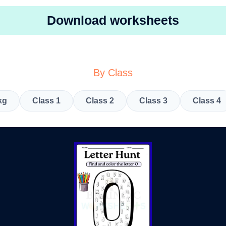
Download worksheets
By Class
kg
Class 1
Class 2
Class 3
Class 4