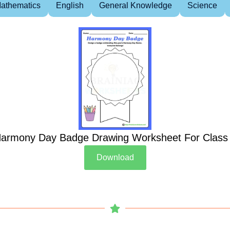
athematics
English
General Knowledge
Science
armony Day Badge Drawing Worksheet For Class
Download