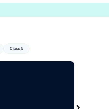
Class 5