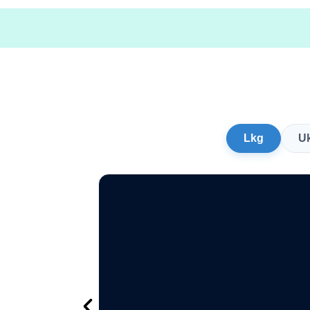
Lkg
U