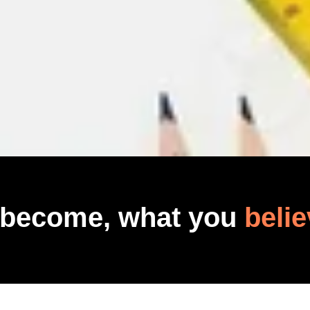
 become, what you
belie