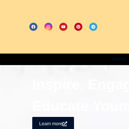
Home
Inspire, Enga
Educate Youn
Learn more