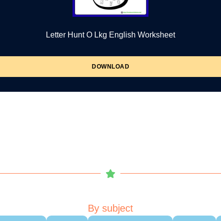
Letter Hunt O Lkg English Worksheet
DOWNLOAD
By subject