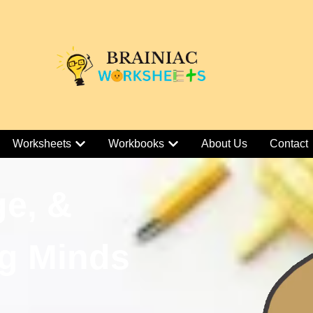
Worksheets
Workbooks
About Us
Contact
ge, &
g Minds