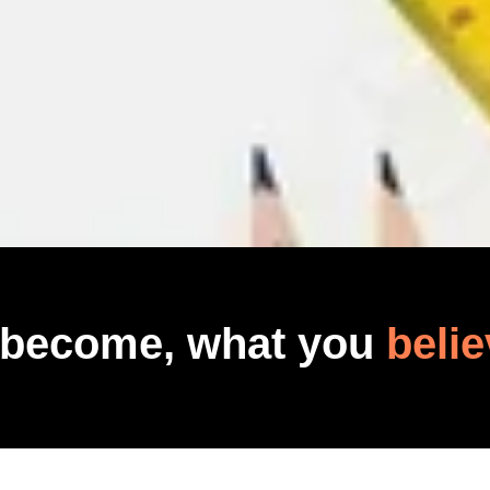
 become, what you
belie