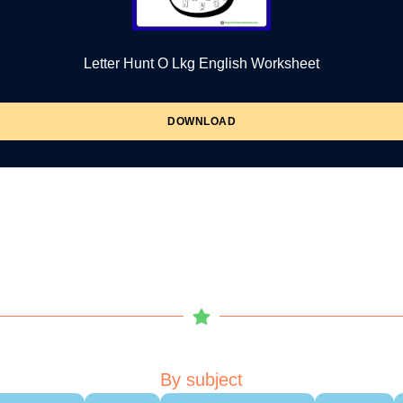
Letter Hunt O Lkg English Worksheet
DOWNLOAD
By subject