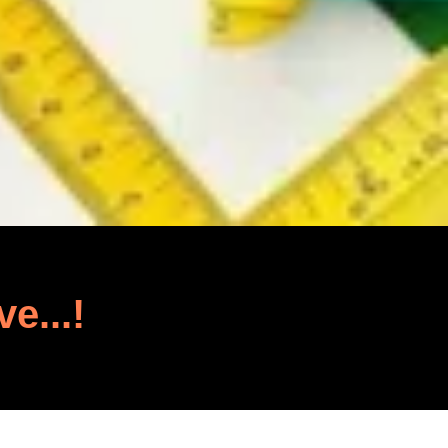
ve...!