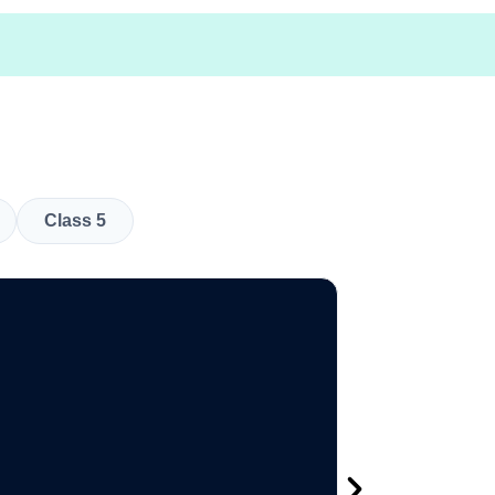
Class 5