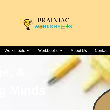
Worksheets
Workbooks
About Us
Contact
ge, &
g Minds