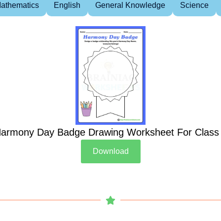
athematics
English
General Knowledge
Science
armony Day Badge Drawing Worksheet For Class
Download