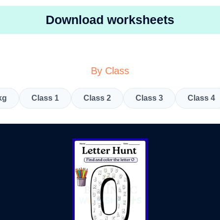
Download worksheets
By Class
kg
Class 1
Class 2
Class 3
Class 4