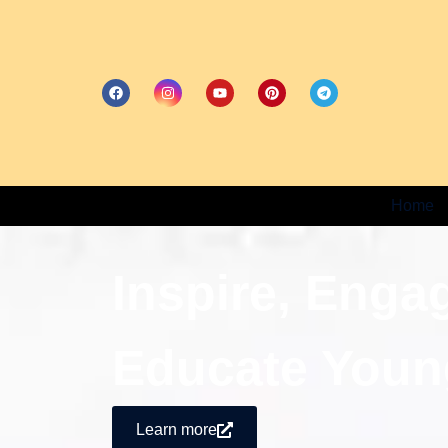
Home
Inspire, Enga
Educate Youn
Learn more