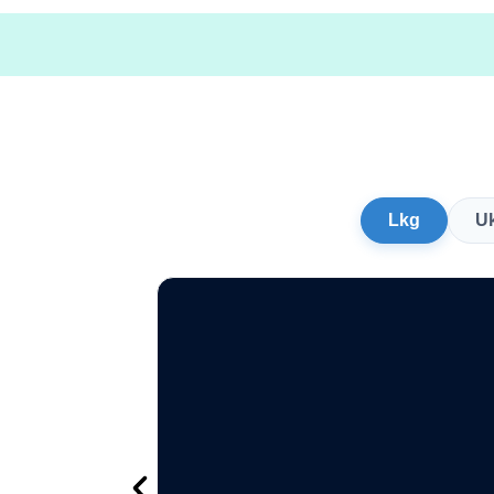
Lkg
U