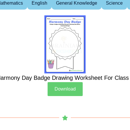
athematics
English
General Knowledge
Science
armony Day Badge Drawing Worksheet For Class
Download