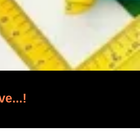
ve...!