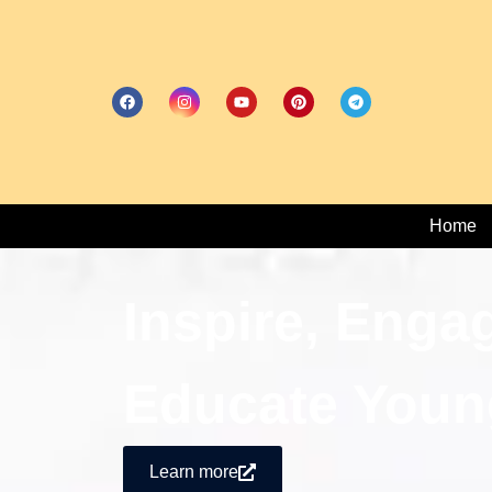
Home
Inspire, Enga
Educate Youn
Learn more