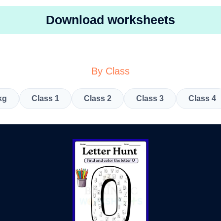
Download worksheets
By Class
kg
Class 1
Class 2
Class 3
Class 4