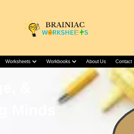
Worksheets
Workbooks
About Us
Contact
ge, &
g Minds