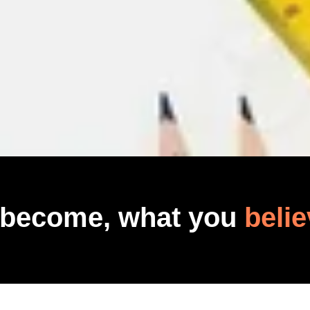
 become, what you
belie