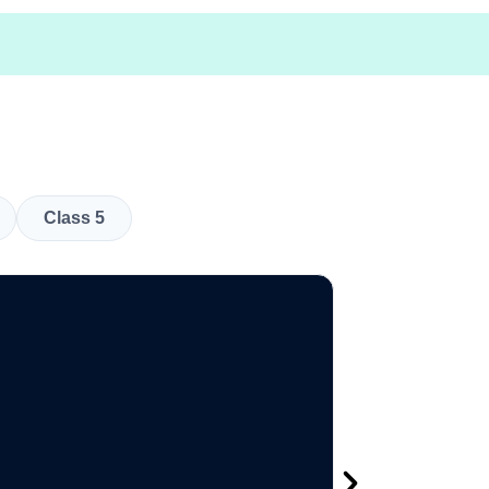
Class 5