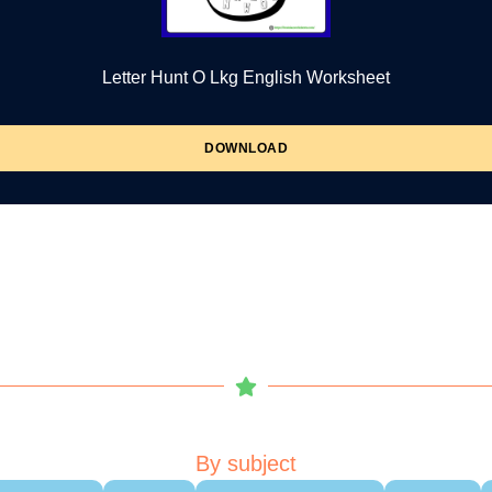
Letter Hunt O Lkg English Worksheet
DOWNLOAD
By subject