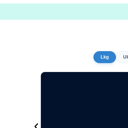
Lkg
U