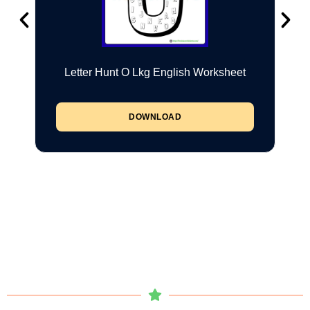
Letter Hunt O Lkg English Worksheet
DOWNLOAD