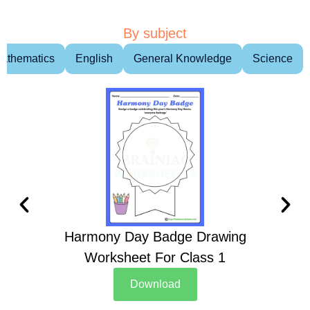
By subject
athematics
English
General Knowledge
Science
Harmony Day Badge Drawing
Ch
Worksheet For Class 1
D
Download