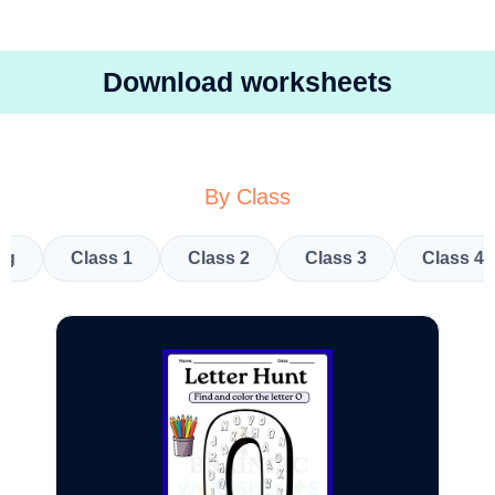
Download worksheets
By Class
kg
Class 1
Class 2
Class 3
Class 4