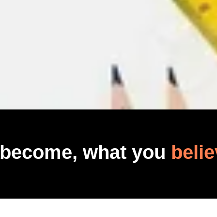
 become, what you
belie