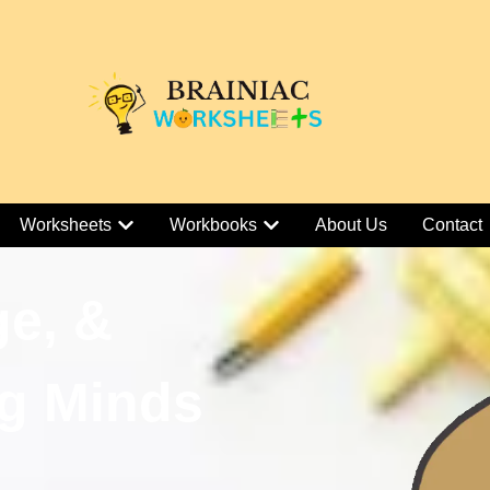
Worksheets
Workbooks
About Us
Contact
ge, &
g Minds