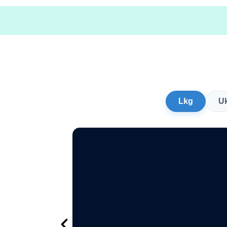
Lkg
U