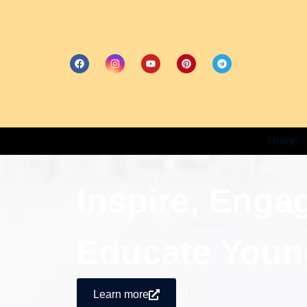
Home
Inspire, Enga
Educate Youn
Learn more