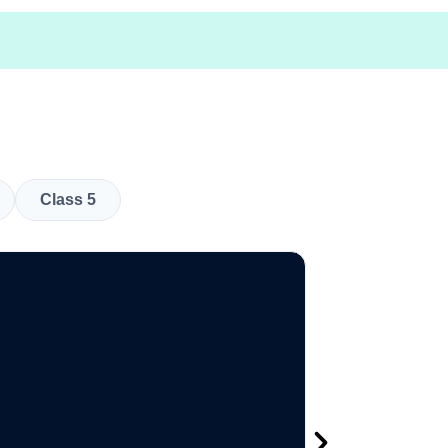
Class 5