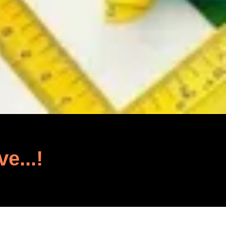
ve...!