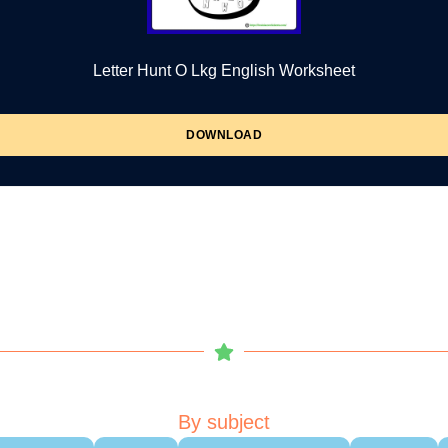
Letter Hunt O Lkg English Worksheet
DOWNLOAD
By subject