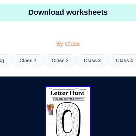
Download worksheets
By Class
kg
Class 1
Class 2
Class 3
Class 4