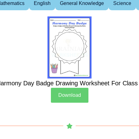
athematics
English
General Knowledge
Science
armony Day Badge Drawing Worksheet For Class
Download