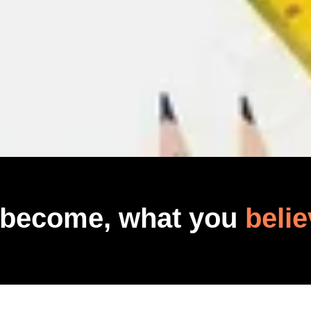
 become, what you
belie