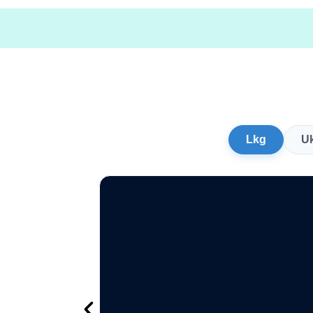
Lkg
U