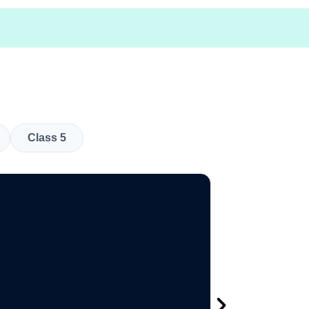
Class 5