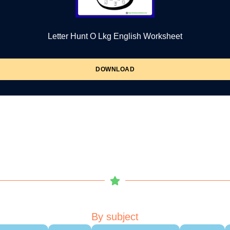
Letter Hunt O Lkg English Worksheet
DOWNLOAD
By subject