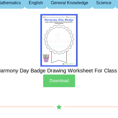
athematics
English
General Knowledge
Science
armony Day Badge Drawing Worksheet For Class
Download