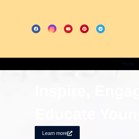
Home
Inspire, Enga
Educate Youn
Learn more