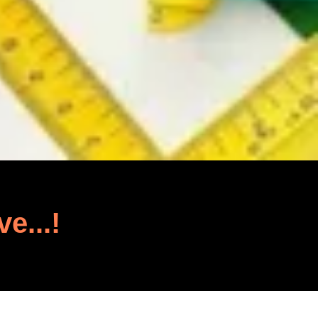
ve...!