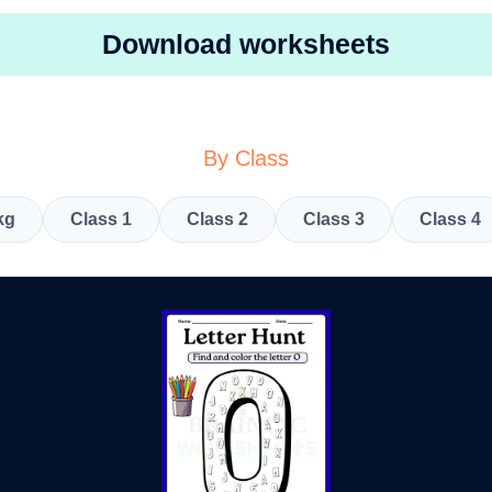
Download worksheets
By Class
kg
Class 1
Class 2
Class 3
Class 4