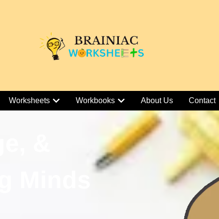
Worksheets
Workbooks
About Us
Contact
ge, &
g Minds