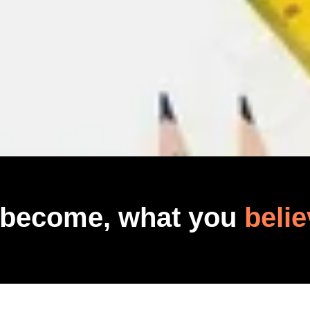
 become, what you
belie