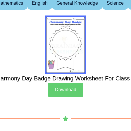
athematics
English
General Knowledge
Science
armony Day Badge Drawing Worksheet For Class
Download