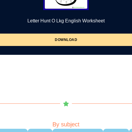
Letter Hunt O Lkg English Worksheet
DOWNLOAD
By subject