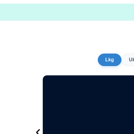
Lkg
U