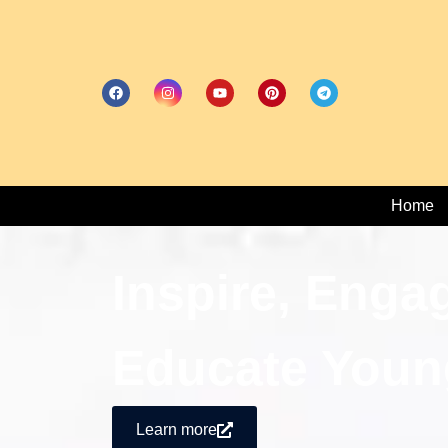
Home
Inspire, Enga
Educate Youn
Learn more