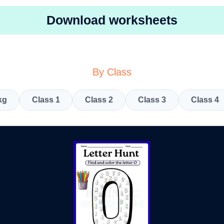
Download worksheets
By Class
kg
Class 1
Class 2
Class 3
Class 4