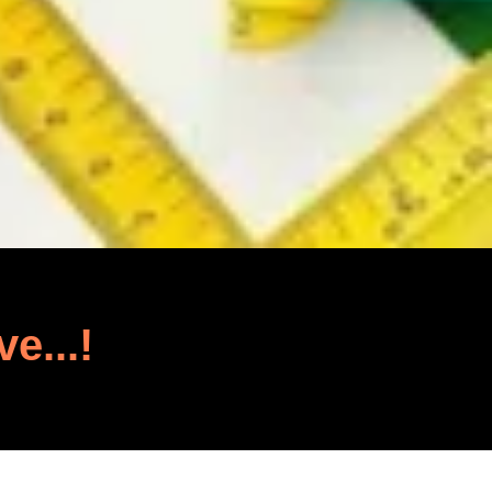
ve...!