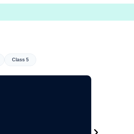
Class 5