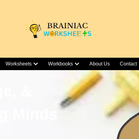
Worksheets
Workbooks
About Us
Contact
ge, &
g Minds