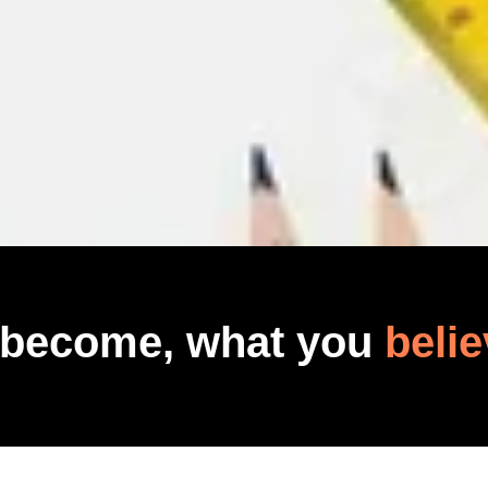
 become, what you
belie