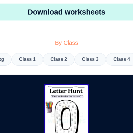
Download worksheets
By Class
kg
Class 1
Class 2
Class 3
Class 4