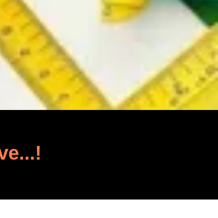
ve...!