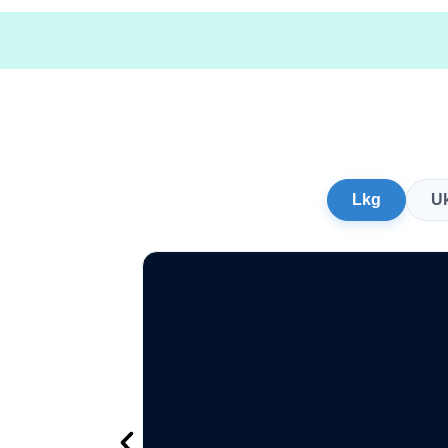
Lkg
U