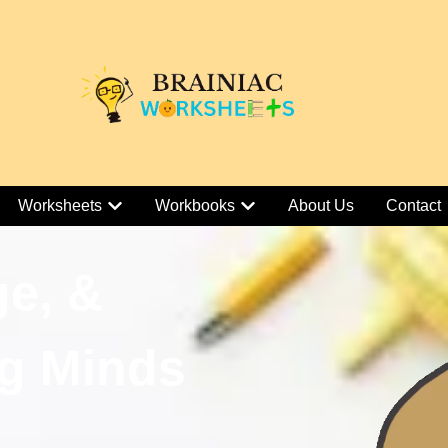
Worksheets
Workbooks
About Us
Contact
ge, &
g Minds