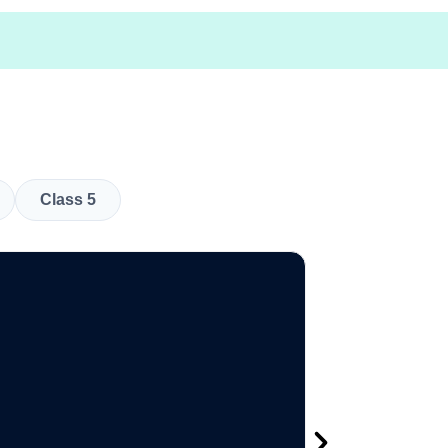
Class 5