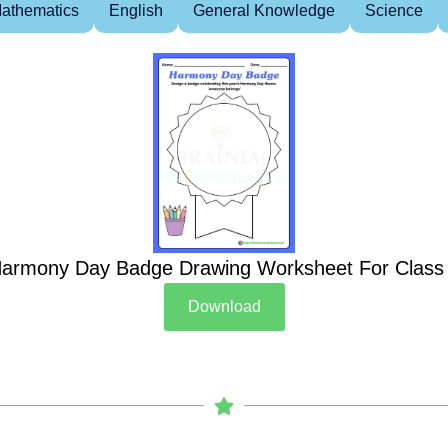
athematics
English
General Knowledge
Science
armony Day Badge Drawing Worksheet For Class
Download