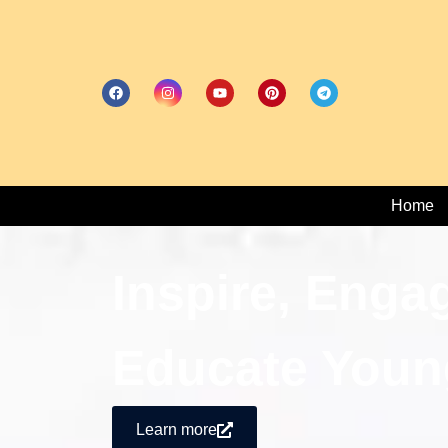
Home
Inspire, Enga
Educate Youn
Learn more