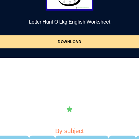
Letter Hunt O Lkg English Worksheet
DOWNLOAD
By subject