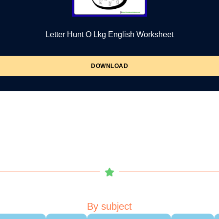
Letter Hunt O Lkg English Worksheet
DOWNLOAD
By subject