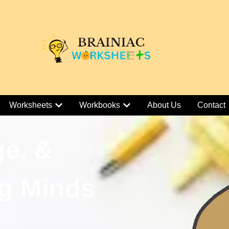
Worksheets
Workbooks
About Us
Contact
ge, &
g Minds