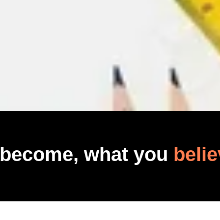
 become, what you
belie