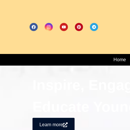
Home
Inspire, Enga
Educate Youn
Learn more