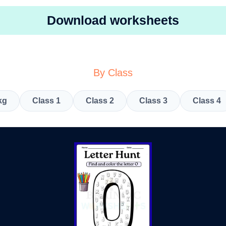
Download worksheets
By Class
kg
Class 1
Class 2
Class 3
Class 4