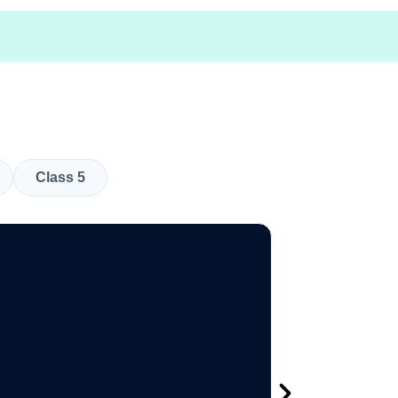
Class 5