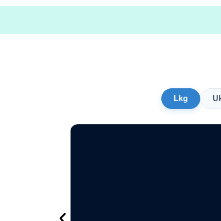
Lkg
U