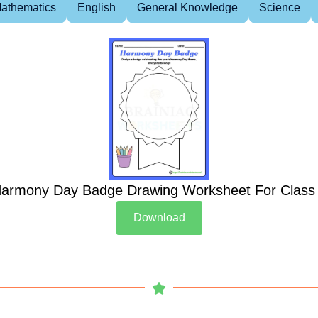
athematics
English
General Knowledge
Science
armony Day Badge Drawing Worksheet For Class
Download