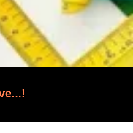
ve...!