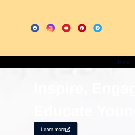
Home
Inspire, Enga
Educate Youn
Learn more