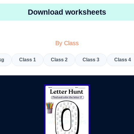
Download worksheets
By Class
kg
Class 1
Class 2
Class 3
Class 4