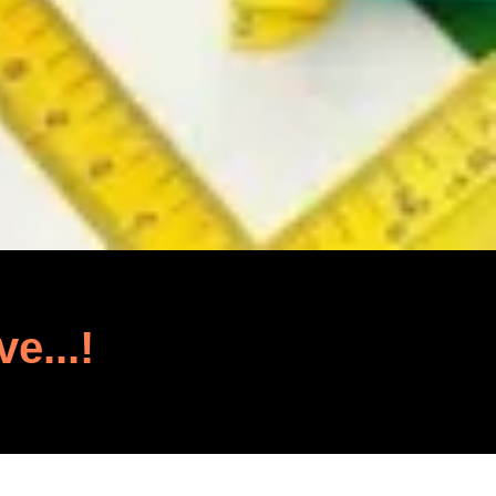
ve...!