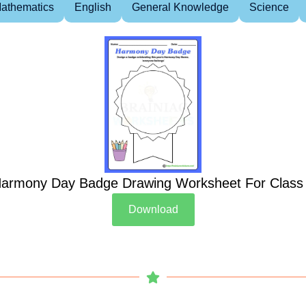
athematics
English
General Knowledge
Science
armony Day Badge Drawing Worksheet For Class
Download