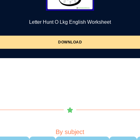
Letter Hunt O Lkg English Worksheet
DOWNLOAD
By subject