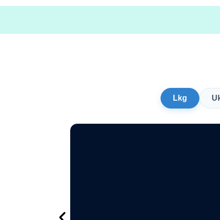
Lkg
U