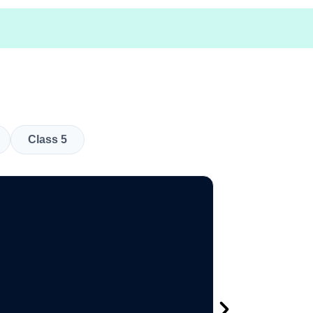
Class 5