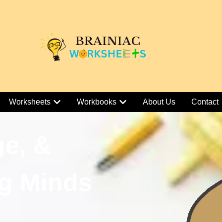
Worksheets
Workbooks
About Us
Contact
ge, &
g Minds