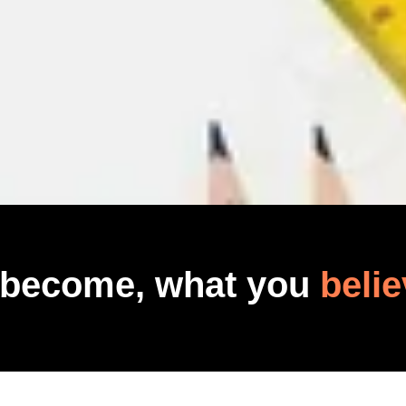
 become, what you
belie