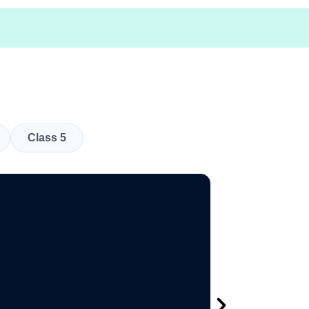
Class 5