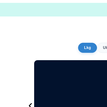
Lkg
U