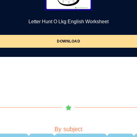
Letter Hunt O Lkg English Worksheet
DOWNLOAD
By subject