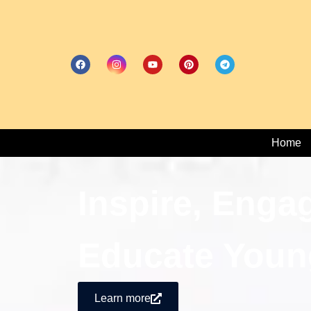
Home
Inspire, Enga
Educate Youn
Learn more