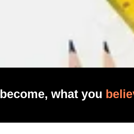
 become, what you
belie