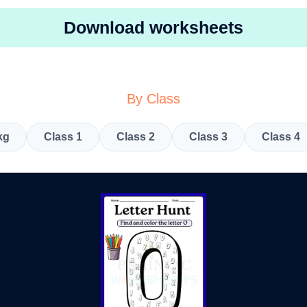
Download worksheets
By Class
kg
Class 1
Class 2
Class 3
Class 4