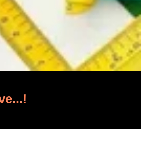
ve...!