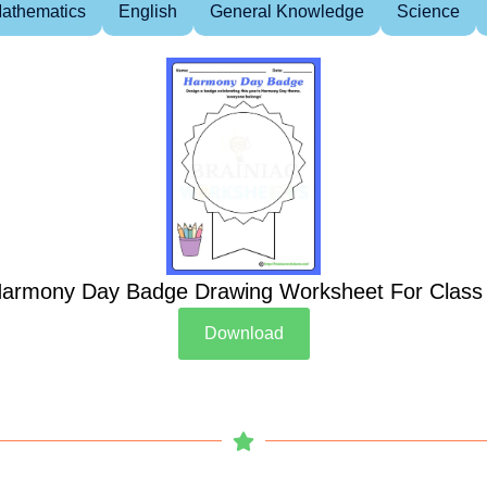
athematics
English
General Knowledge
Science
armony Day Badge Drawing Worksheet For Class
Download