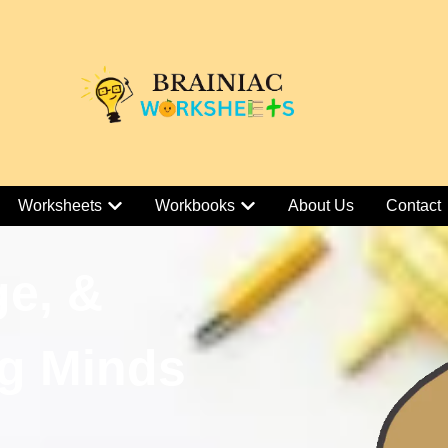
Worksheets
Workbooks
About Us
Contact
ge, &
g Minds