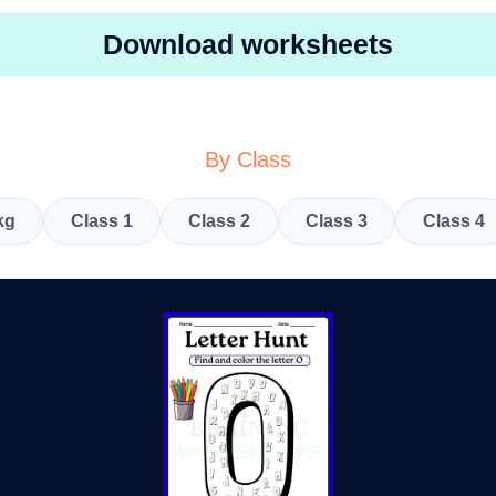
Download worksheets
By Class
kg
Class 1
Class 2
Class 3
Class 4