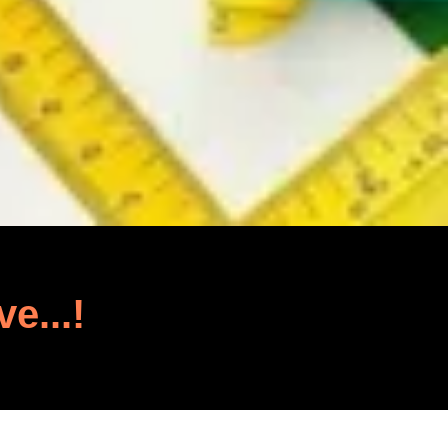
ve...!