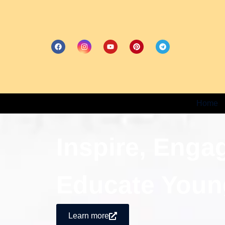
Home
Inspire, Enga
Educate Youn
Learn more