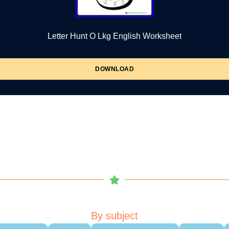
Letter Hunt O Lkg English Worksheet
DOWNLOAD
By subject