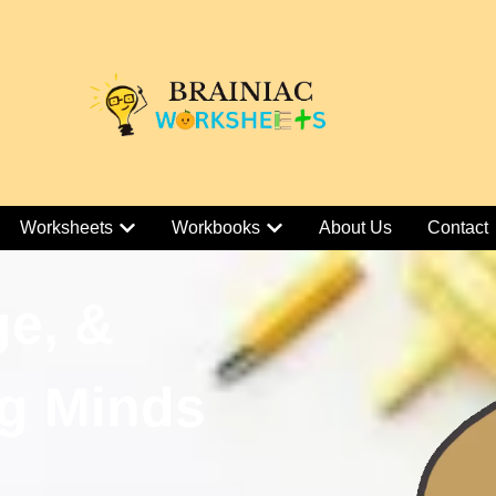
Worksheets
Workbooks
About Us
Contact
ge, &
g Minds