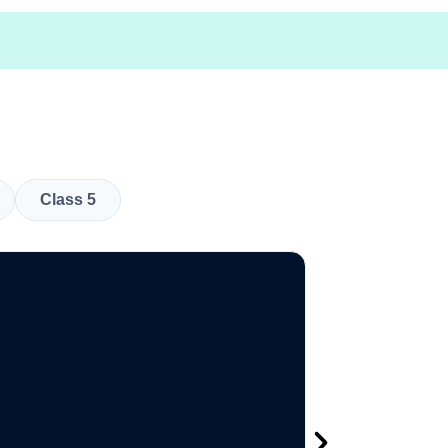
Class 5