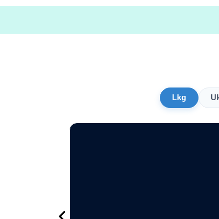
Lkg
U