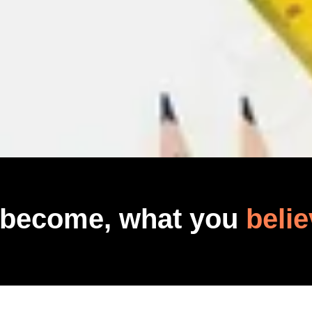
 become, what you
belie