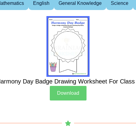
athematics
English
General Knowledge
Science
armony Day Badge Drawing Worksheet For Class
Download