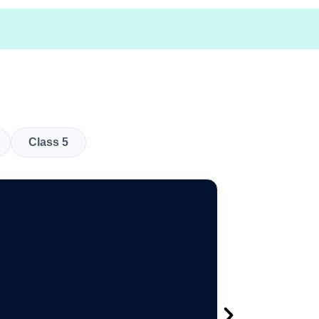
Class 5