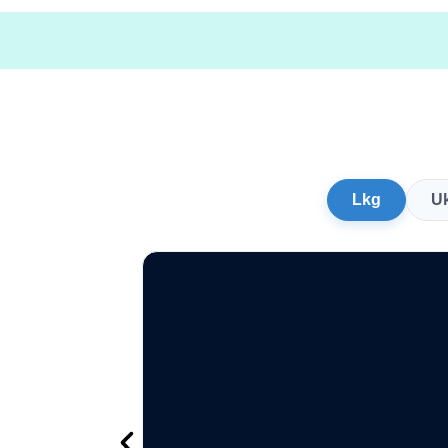
Lkg
U