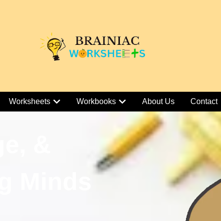
Worksheets
Workbooks
About Us
Contact
ge, &
g Minds