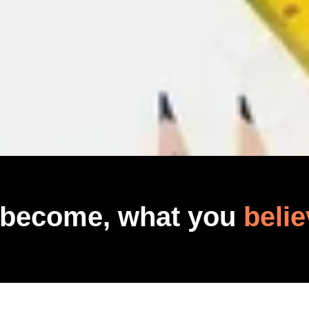
 become, what you
belie