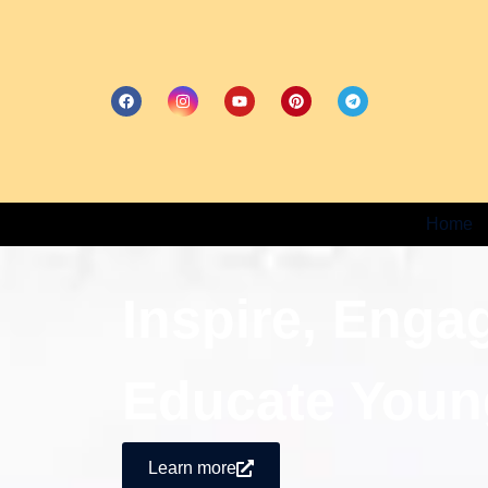
Home
Inspire, Enga
Educate Youn
Learn more