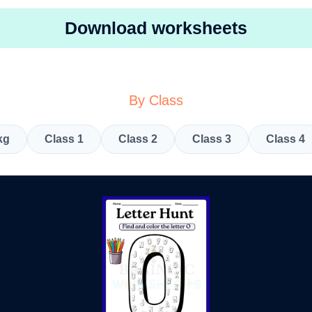
Download worksheets
By Class
kg
Class 1
Class 2
Class 3
Class 4