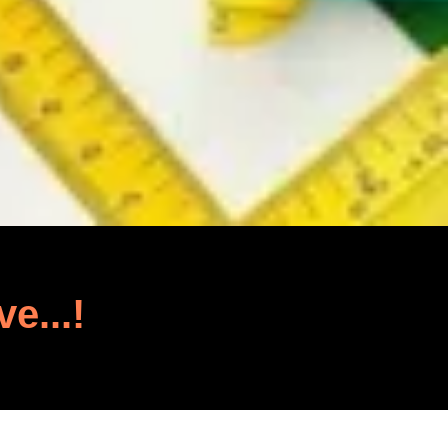
ve...!