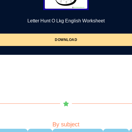
Letter Hunt O Lkg English Worksheet
DOWNLOAD
By subject