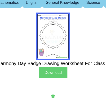
athematics
English
General Knowledge
Science
armony Day Badge Drawing Worksheet For Class
Download