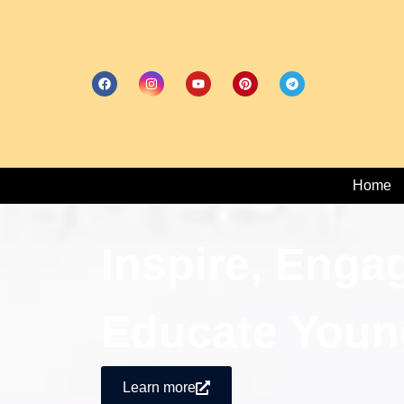
Home
Inspire, Enga
Educate Youn
Learn more