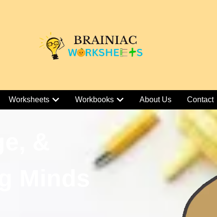
Worksheets
Workbooks
About Us
Contact
ge, &
g Minds