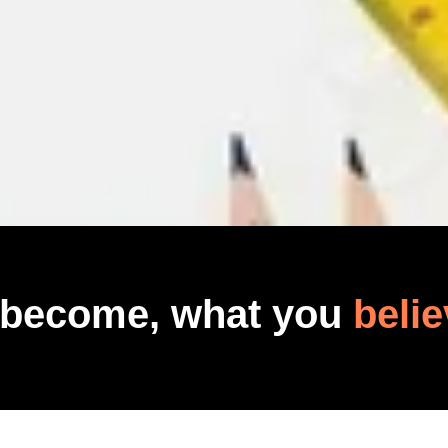
 become, what you
belie