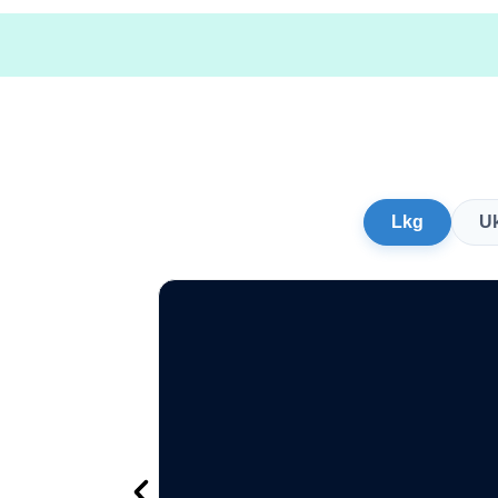
Lkg
U