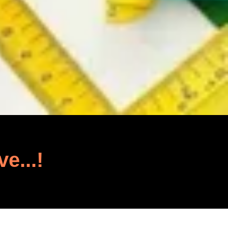
ve...!