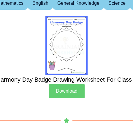
athematics
English
General Knowledge
Science
armony Day Badge Drawing Worksheet For Class
Download