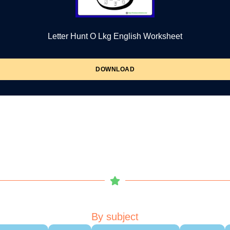
Letter Hunt O Lkg English Worksheet
DOWNLOAD
By subject