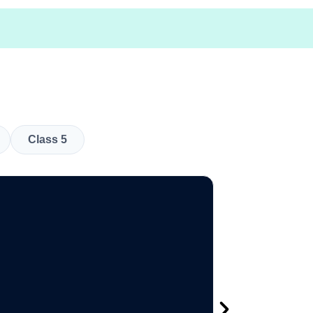
Class 5