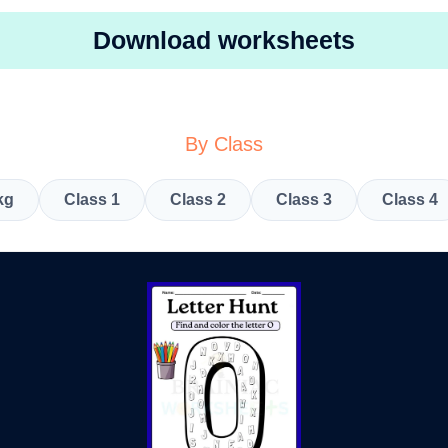
Download worksheets
By Class
kg
Class 1
Class 2
Class 3
Class 4