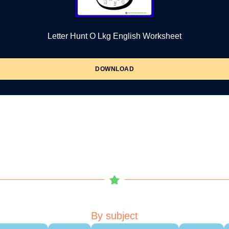
Letter Hunt O Lkg English Worksheet
DOWNLOAD
By subject