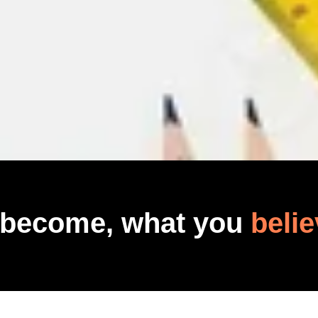
 become, what you
belie