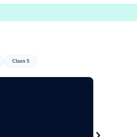
Class 5