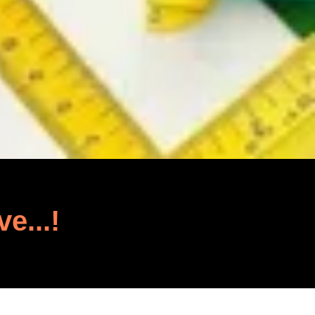
ve...!