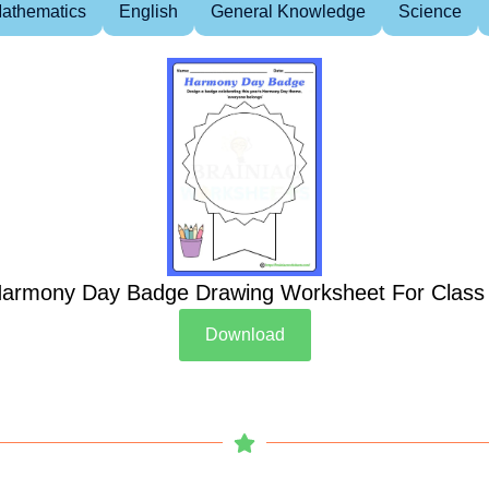
athematics
English
General Knowledge
Science
armony Day Badge Drawing Worksheet For Class
Download