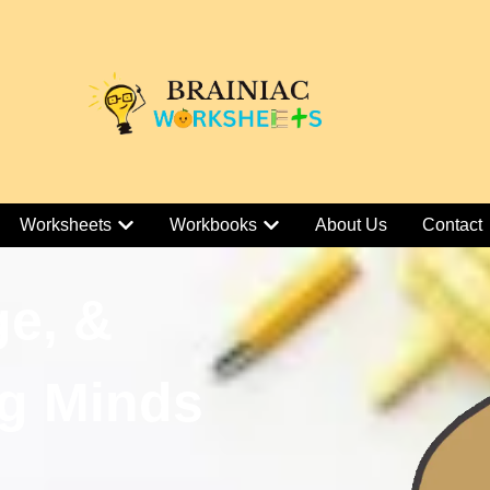
Worksheets
Workbooks
About Us
Contact
ge, &
g Minds