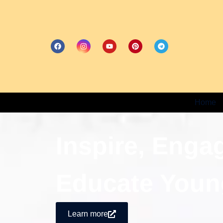
Home
Inspire, Enga
Educate Youn
Learn more