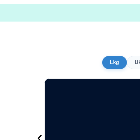
Lkg
U