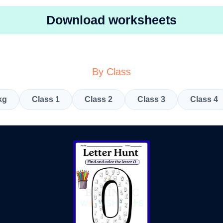
Download worksheets
By Class
kg
Class 1
Class 2
Class 3
Class 4