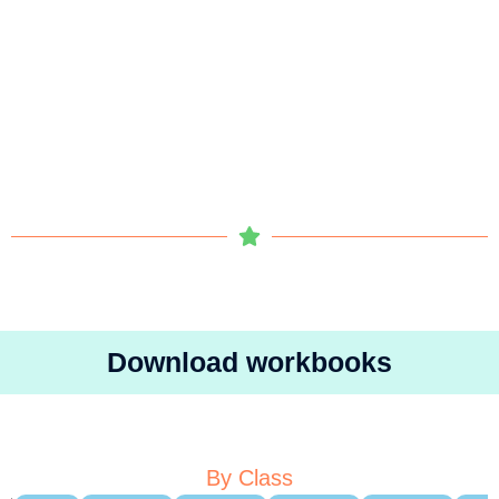
Download workbooks
By Class