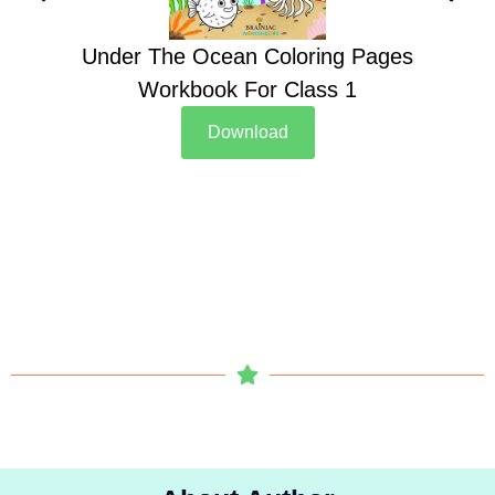
Under The Ocean Coloring Pages
Su
Workbook For Class 1
Download