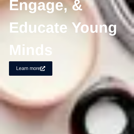
Engage, &
Educate Young
Minds
Learn more