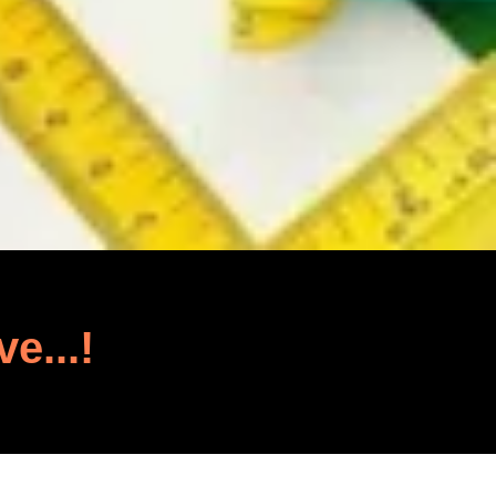
ve...!