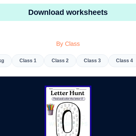
Download worksheets
By Class
kg
Class 1
Class 2
Class 3
Class 4