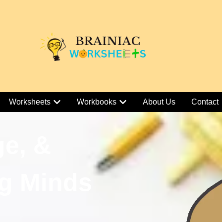
Worksheets
Workbooks
About Us
Contact
ge, &
g Minds