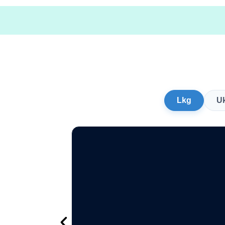
Lkg
U