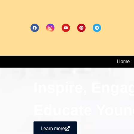
Home
Inspire, Enga
Educate Youn
Learn more