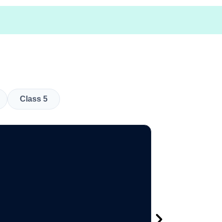
Class 5