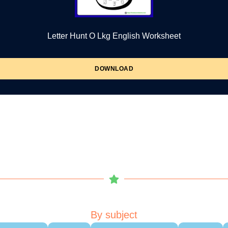
Letter Hunt O Lkg English Worksheet
DOWNLOAD
By subject