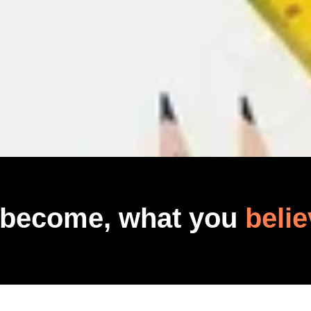
 become, what you
belie