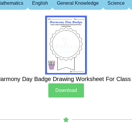
athematics
English
General Knowledge
Science
armony Day Badge Drawing Worksheet For Class
Download