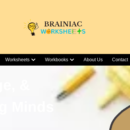
Worksheets
Workbooks
About Us
Contact
ge, &
g Minds