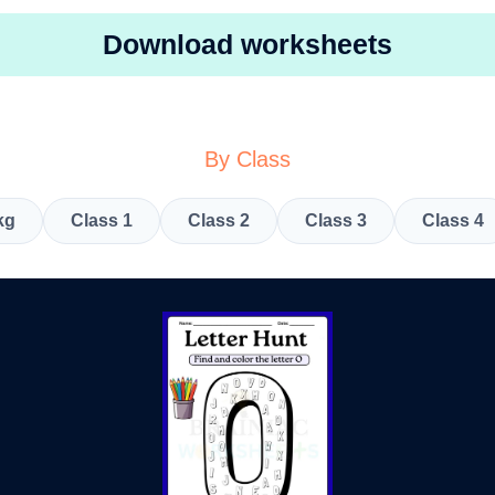
Download worksheets
By Class
kg
Class 1
Class 2
Class 3
Class 4