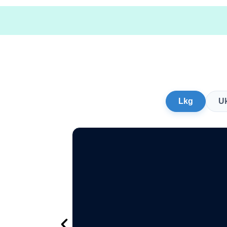
Lkg
U