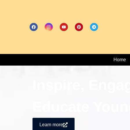
Home
Inspire, Enga
Educate Youn
Learn more