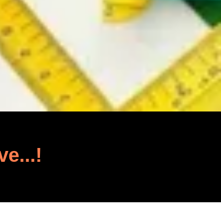
ve...!