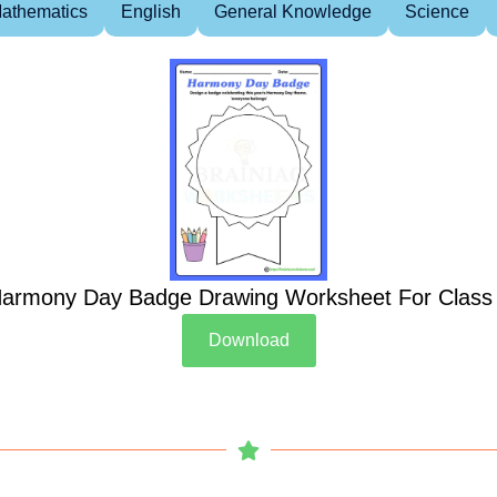
athematics
English
General Knowledge
Science
armony Day Badge Drawing Worksheet For Class
Download