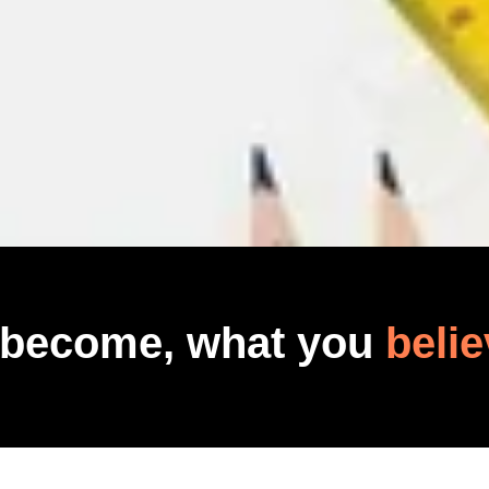
 become, what you
belie