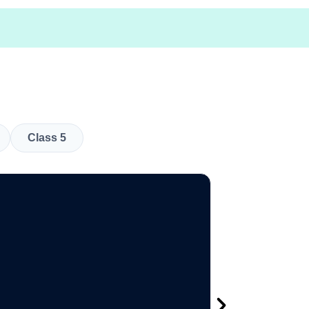
Class 5