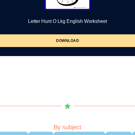
Letter Hunt O Lkg English Worksheet
DOWNLOAD
By subject