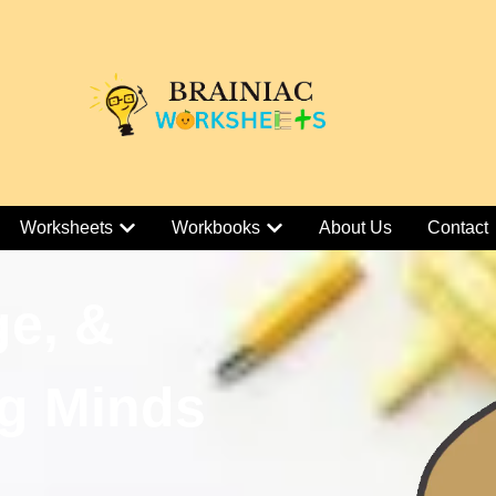
Worksheets
Workbooks
About Us
Contact
ge, &
g Minds