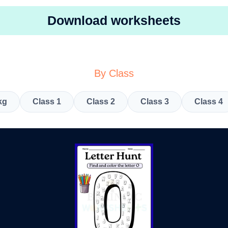
Download worksheets
By Class
kg
Class 1
Class 2
Class 3
Class 4