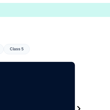
Class 5