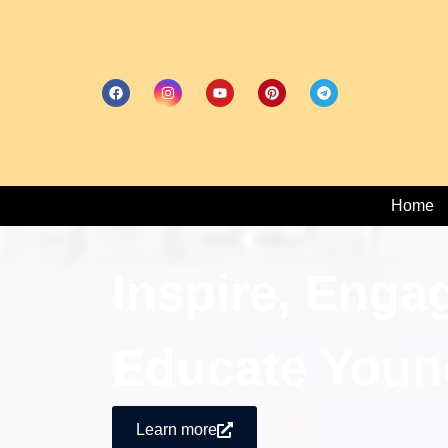
Home
Inspire, Enga
Educate Youn
Learn more