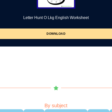
Letter Hunt O Lkg English Worksheet
DOWNLOAD
By subject