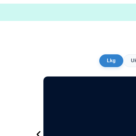
Lkg
U