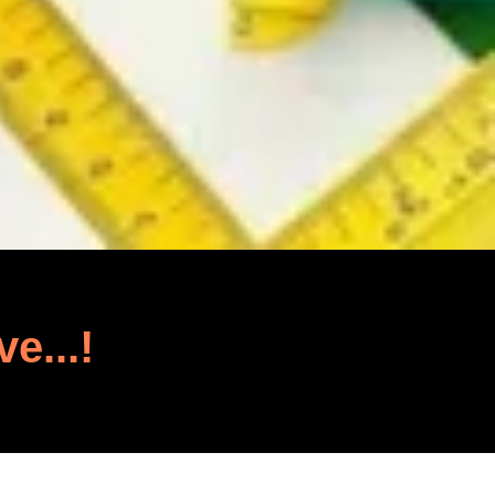
ve...!