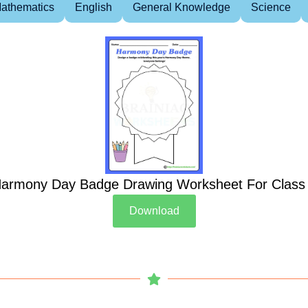
athematics
English
General Knowledge
Science
armony Day Badge Drawing Worksheet For Class
Download