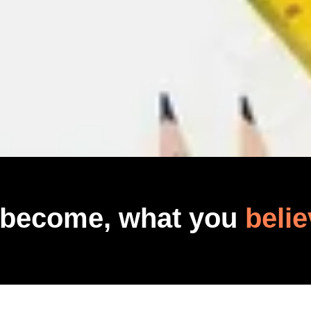
 become, what you
belie