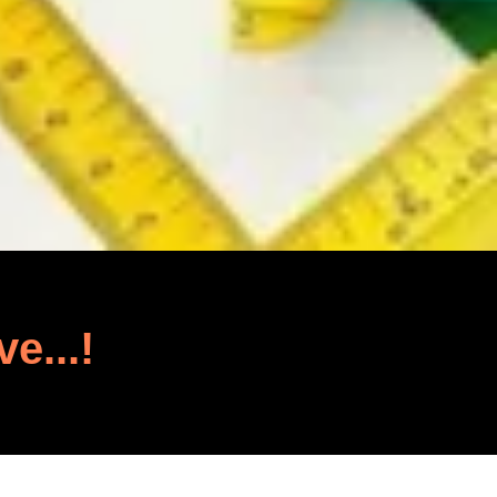
ve...!