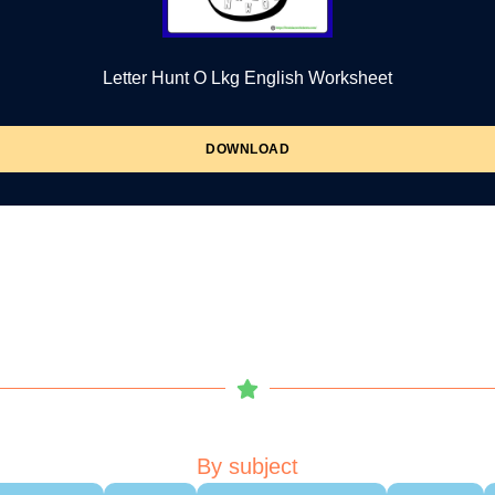
Letter Hunt O Lkg English Worksheet
DOWNLOAD
By subject