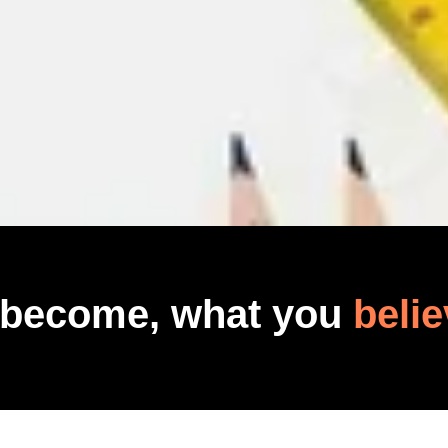
 become, what you
belie