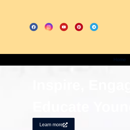
Home
Inspire, Enga
Educate Youn
Learn more