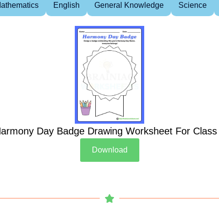
athematics
English
General Knowledge
Science
armony Day Badge Drawing Worksheet For Class
Download