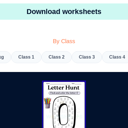
Download worksheets
By Class
kg
Class 1
Class 2
Class 3
Class 4