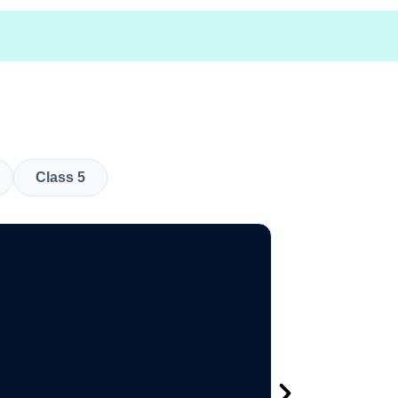
Class 5