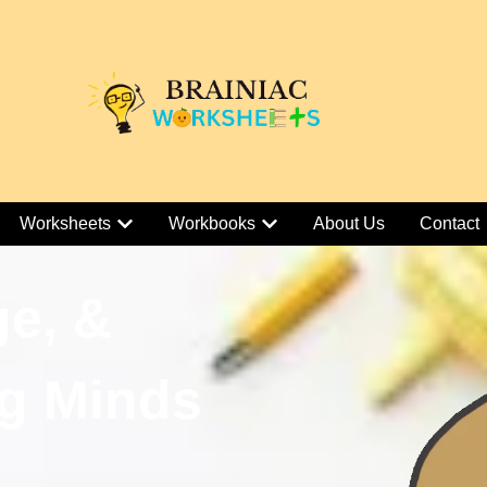
Worksheets
Workbooks
About Us
Contact
ge, &
g Minds