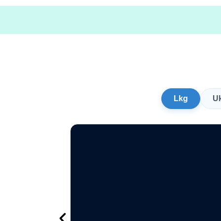
Lkg
U