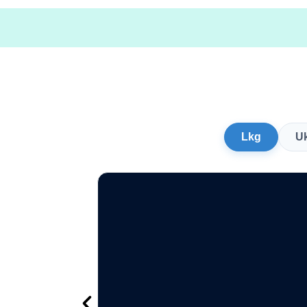
Lkg
U