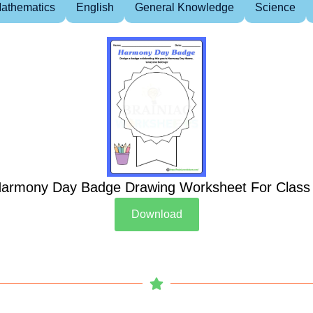
athematics
English
General Knowledge
Science
armony Day Badge Drawing Worksheet For Class
Download