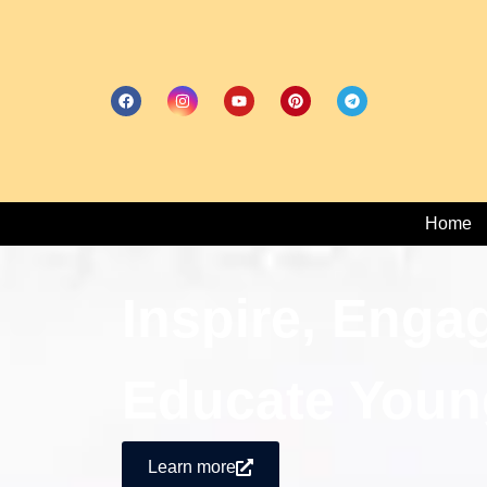
Home
Inspire, Enga
Educate Youn
Learn more