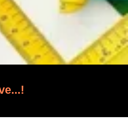
ve...!