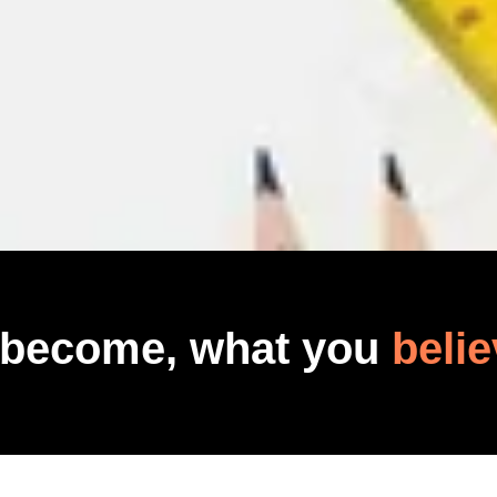
 become, what you
belie