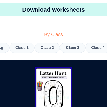
Download worksheets
By Class
kg
Class 1
Class 2
Class 3
Class 4