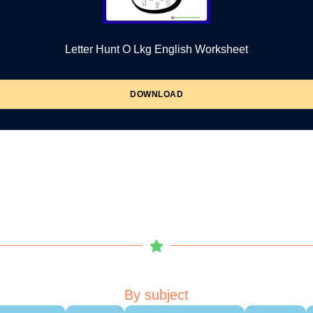
Letter Hunt O Lkg English Worksheet
DOWNLOAD
By subject