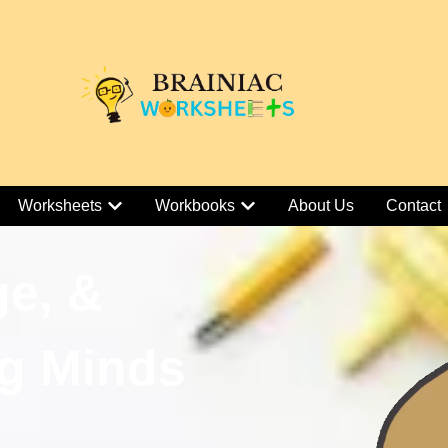
Worksheets
Workbooks
About Us
Contact
ge, &
g Minds