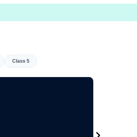
Class 5