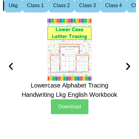
Ukg
Class 1
Class 2
Class 3
Class 4
Cla
Lowercase Alphabet Tracing
Handwriting Lkg English Workbook
Han
Download