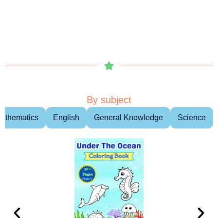
By subject
athematics
English
General Knowledge
Science