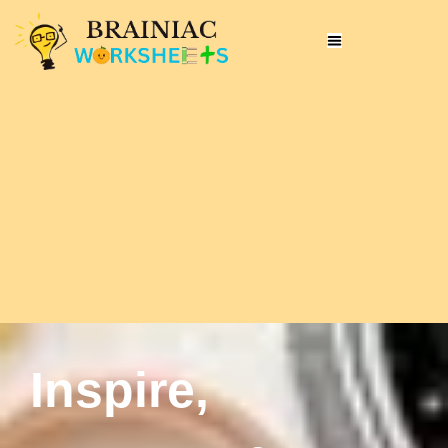
Inspire,