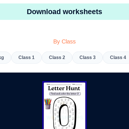
Download worksheets
By Class
kg
Class 1
Class 2
Class 3
Class 4