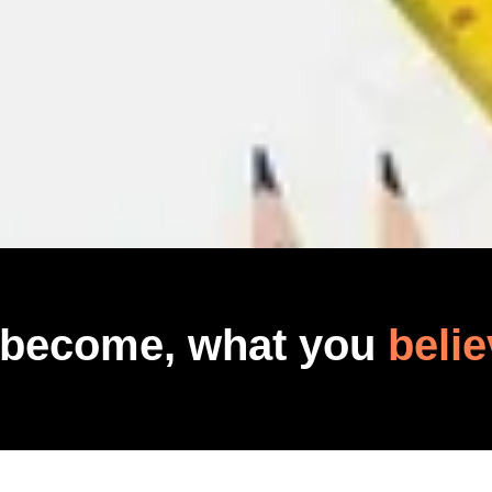
 become, what you
belie