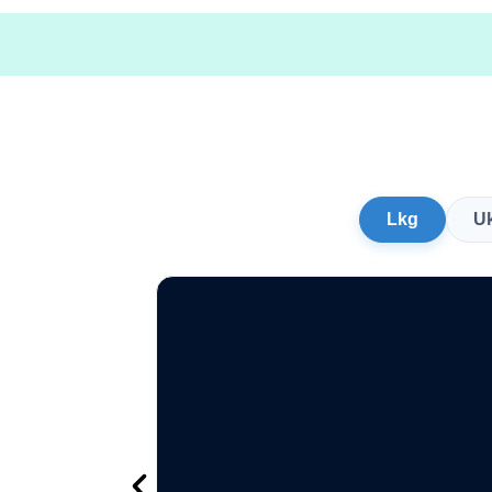
Lkg
U