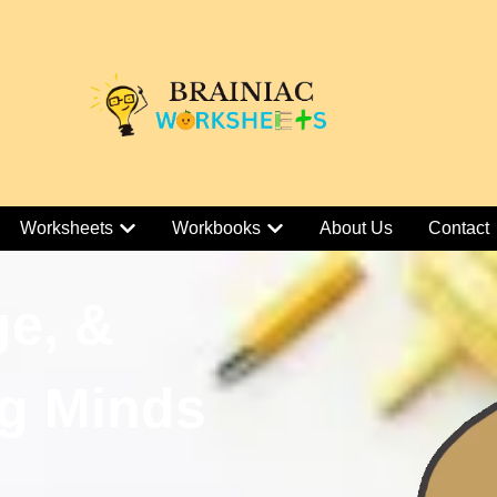
Worksheets
Workbooks
About Us
Contact
ge, &
g Minds