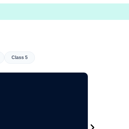
Class 5