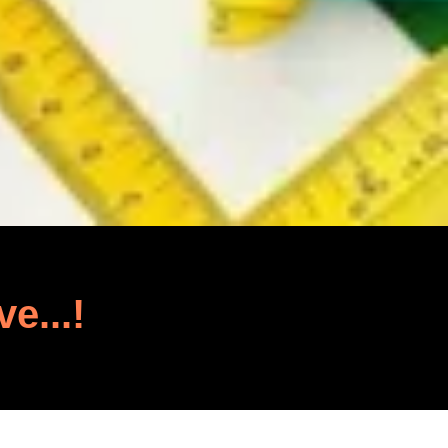
ve...!