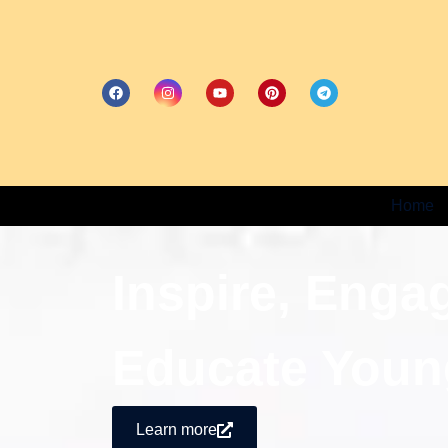
Home
Inspire, Enga
Educate Youn
Learn more