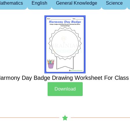
athematics
English
General Knowledge
Science
armony Day Badge Drawing Worksheet For Class
Download