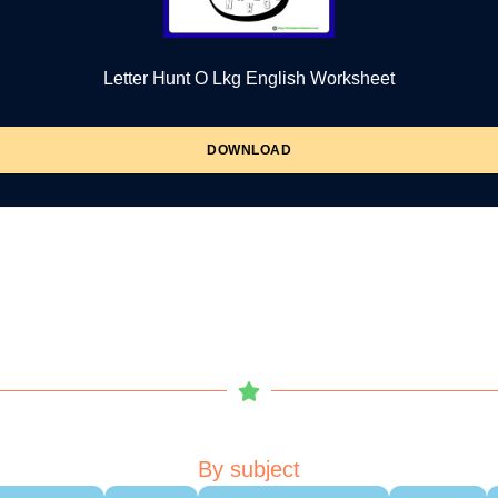
Letter Hunt O Lkg English Worksheet
DOWNLOAD
By subject