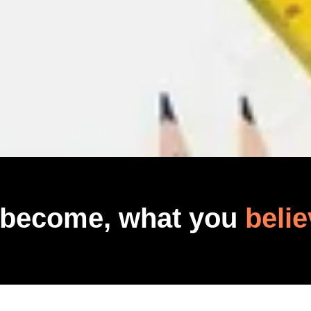
 become, what you
belie