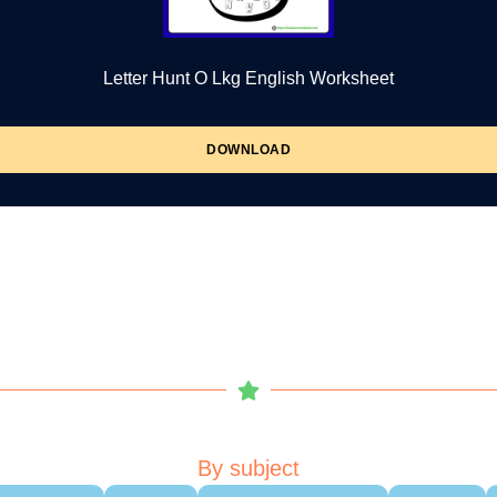
Letter Hunt O Lkg English Worksheet
DOWNLOAD
By subject