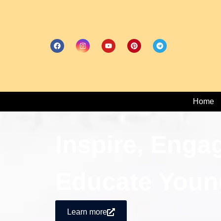
Home
Inspire, Enga
Educate Youn
Learn more