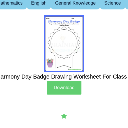
athematics
English
General Knowledge
Science
armony Day Badge Drawing Worksheet For Class
Download