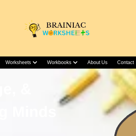
Worksheets
Workbooks
About Us
Contact
ge, &
g Minds