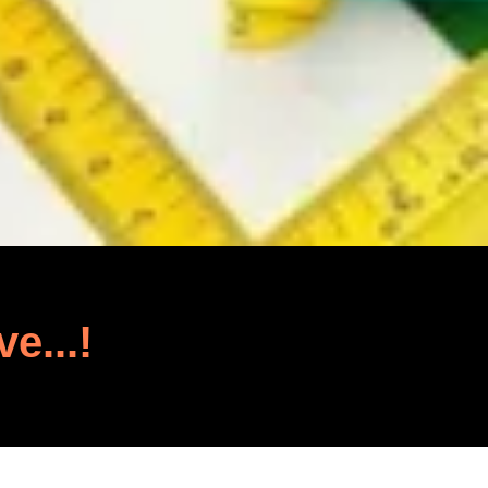
ve...!