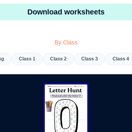
Download worksheets
By Class
kg
Class 1
Class 2
Class 3
Class 4