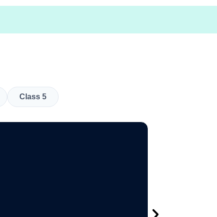
Class 5