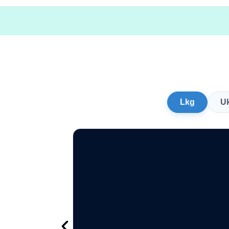
Lkg
U