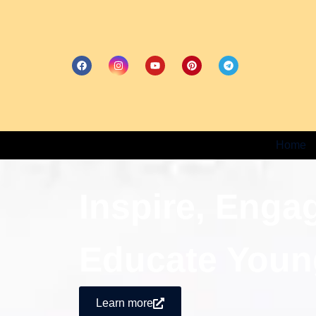
Home
Inspire, Enga
Educate Youn
Learn more