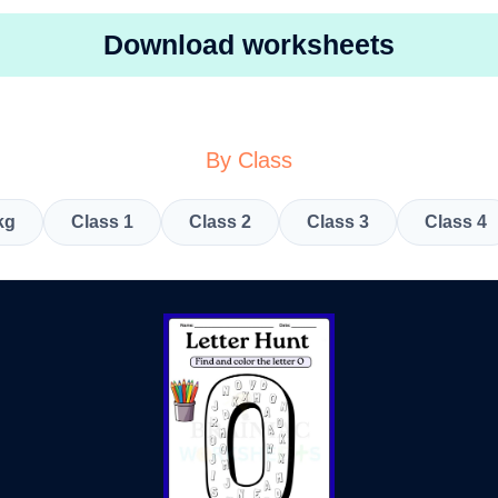
Download worksheets
By Class
kg
Class 1
Class 2
Class 3
Class 4