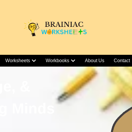
Worksheets
Workbooks
About Us
Contact
ge, &
g Minds