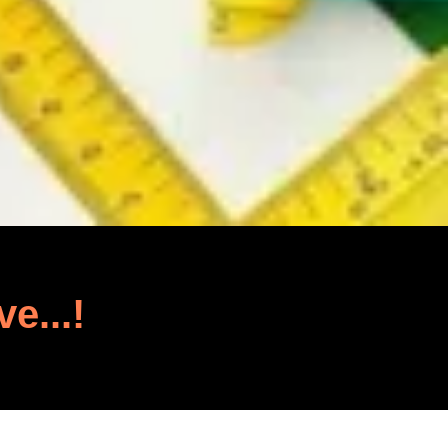
ve...!