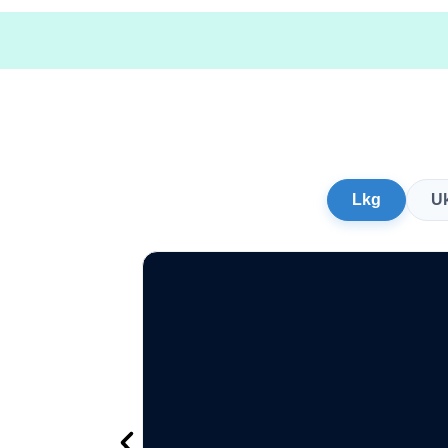
Lkg
U