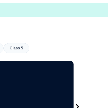
Class 5