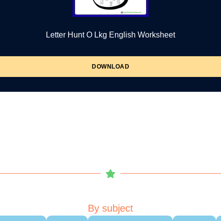
Letter Hunt O Lkg English Worksheet
DOWNLOAD
By subject