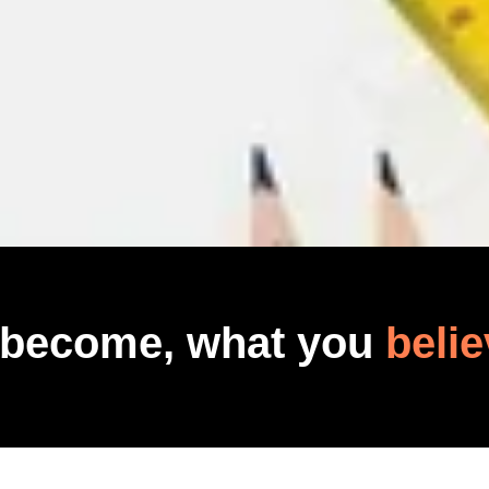
 become, what you
belie