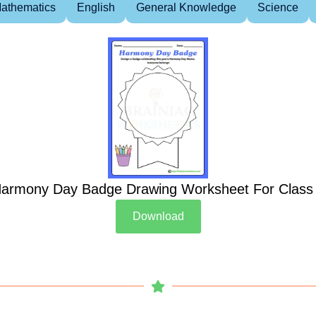
athematics
English
General Knowledge
Science
armony Day Badge Drawing Worksheet For Class
Download