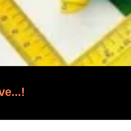
ve...!