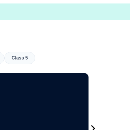
Class 5