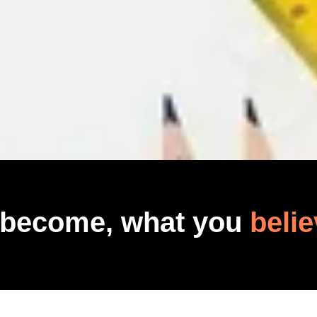
 become, what you
belie