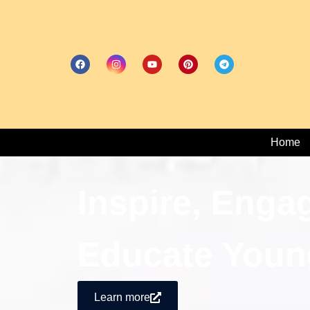
Home
Inspire, Enga
Educate Youn
Learn more