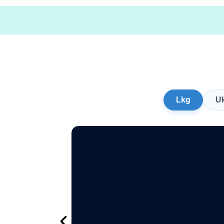
Lkg
U