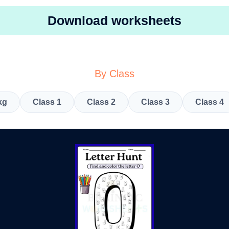
Download worksheets
By Class
kg
Class 1
Class 2
Class 3
Class 4