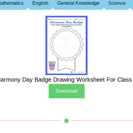
athematics
English
General Knowledge
Science
armony Day Badge Drawing Worksheet For Class
Download