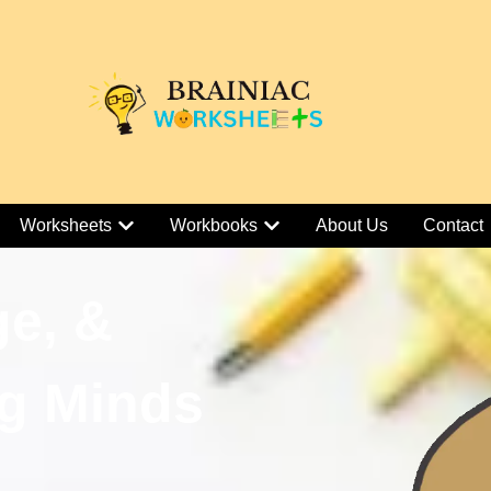
Worksheets
Workbooks
About Us
Contact
ge, &
g Minds