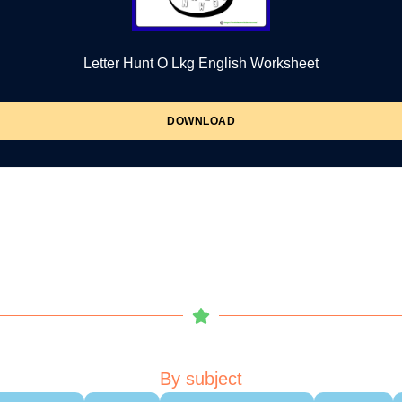
Letter Hunt O Lkg English Worksheet
DOWNLOAD
By subject