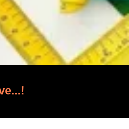
ve...!