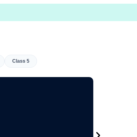
Class 5