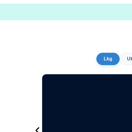
Lkg
U