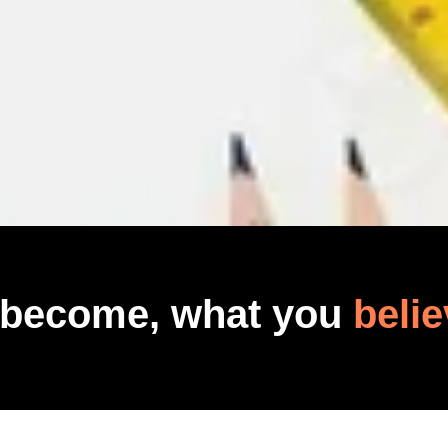
 become, what you
belie