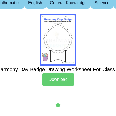
athematics
English
General Knowledge
Science
armony Day Badge Drawing Worksheet For Class
Download