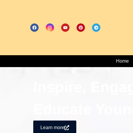
Home
Inspire, Enga
Educate Youn
Learn more