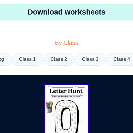
Download worksheets
By Class
kg
Class 1
Class 2
Class 3
Class 4