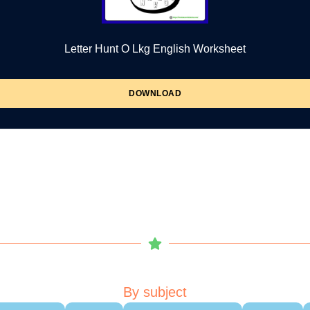
Letter Hunt O Lkg English Worksheet
DOWNLOAD
By subject