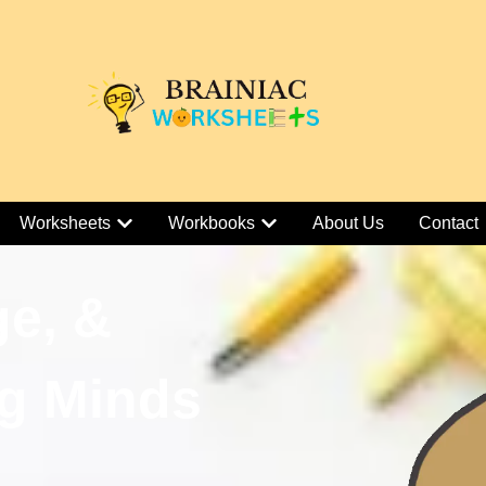
Worksheets
Workbooks
About Us
Contact
ge, &
g Minds