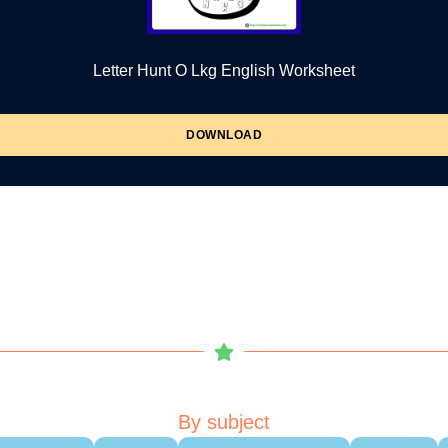
Letter Hunt O Lkg English Worksheet
DOWNLOAD
By subject