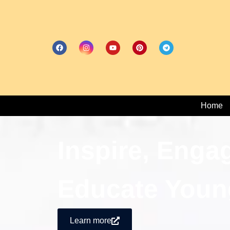
Home
Inspire, Enga
Educate Youn
Learn more