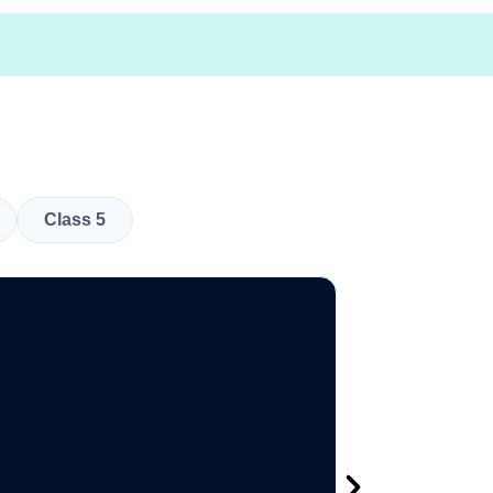
Class 5