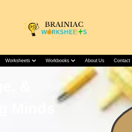
Worksheets
Workbooks
About Us
Contact
ge, &
g Minds