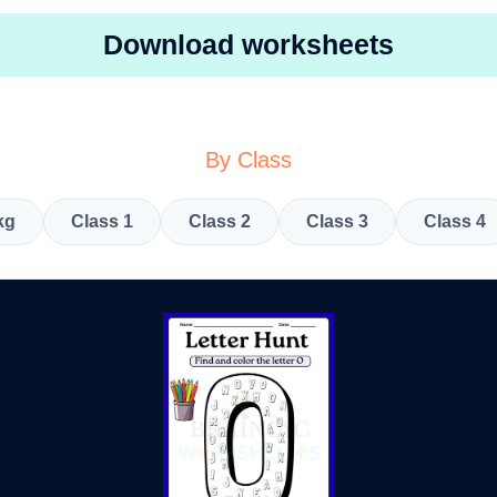
Download worksheets
By Class
kg
Class 1
Class 2
Class 3
Class 4