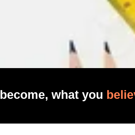
 become, what you
belie