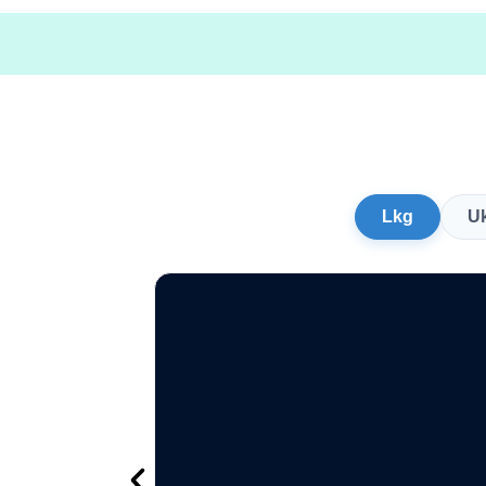
Lkg
U