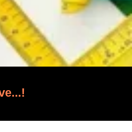
ve...!