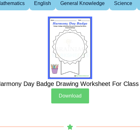
athematics
English
General Knowledge
Science
armony Day Badge Drawing Worksheet For Class
Download