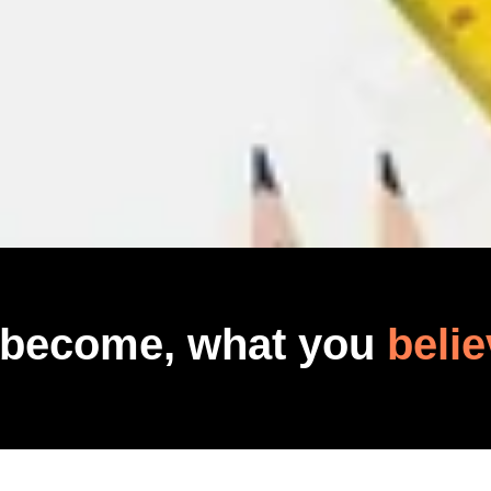
 become, what you
belie