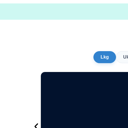
Lkg
U