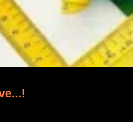
ve...!