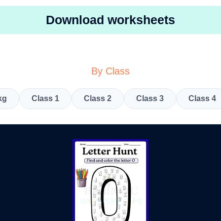
Download worksheets
By Class
kg
Class 1
Class 2
Class 3
Class 4