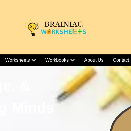
Worksheets
Workbooks
About Us
Contact
ge, &
g Minds