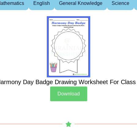
athematics
English
General Knowledge
Science
armony Day Badge Drawing Worksheet For Class
Download