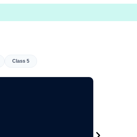
Class 5