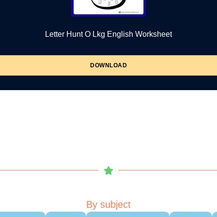
Letter Hunt O Lkg English Worksheet
DOWNLOAD
By subject