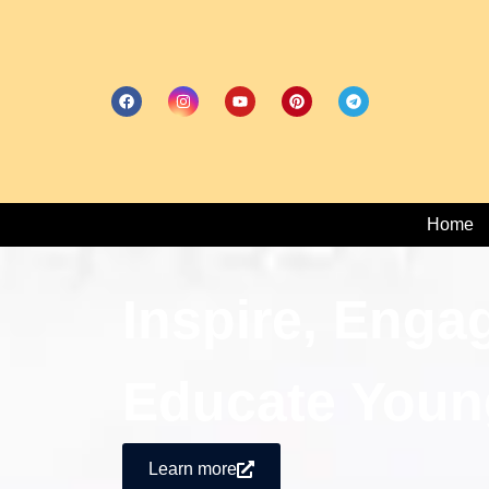
Home
Inspire, Enga
Educate Youn
Learn more