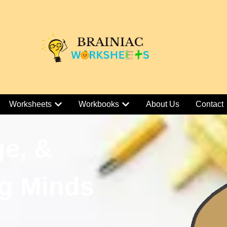
Worksheets
Workbooks
About Us
Contact
ge, &
g Minds