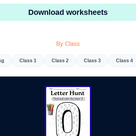
Download worksheets
By Class
kg
Class 1
Class 2
Class 3
Class 4