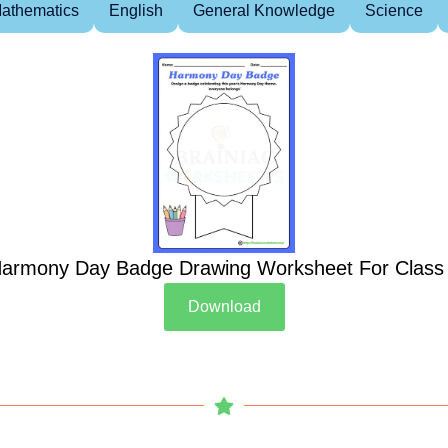
athematics
English
General Knowledge
Science
armony Day Badge Drawing Worksheet For Class
Download