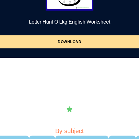
Letter Hunt O Lkg English Worksheet
DOWNLOAD
By subject