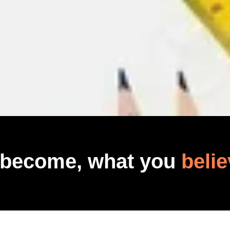
 become, what you
belie