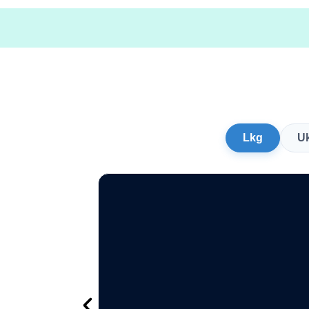
Lkg
U