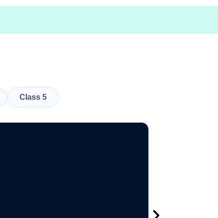
Class 5