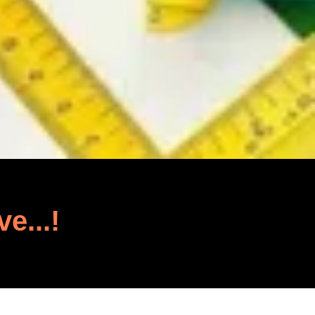
ve...!