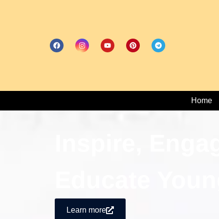
Home
Inspire, Enga
Educate Youn
Learn more